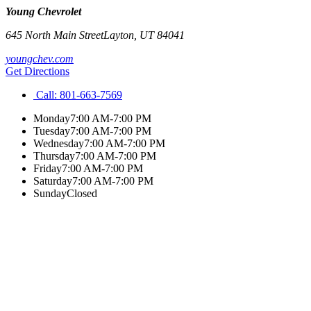
Young Chevrolet
645 North Main Street
Layton
,
UT
84041
youngchev.com
Get Directions
Call:
801-663-7569
Monday
7:00 AM-7:00 PM
Tuesday
7:00 AM-7:00 PM
Wednesday
7:00 AM-7:00 PM
Thursday
7:00 AM-7:00 PM
Friday
7:00 AM-7:00 PM
Saturday
7:00 AM-7:00 PM
Sunday
Closed