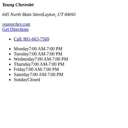
Young Chevrolet
645 North Main Street
Layton
,
UT
84041
youngchev.com
Get Directions
Call:
801-663-7569
Monday
7:00 AM-7:00 PM
Tuesday
7:00 AM-7:00 PM
Wednesday
7:00 AM-7:00 PM
Thursday
7:00 AM-7:00 PM
Friday
7:00 AM-7:00 PM
Saturday
7:00 AM-7:00 PM
Sunday
Closed