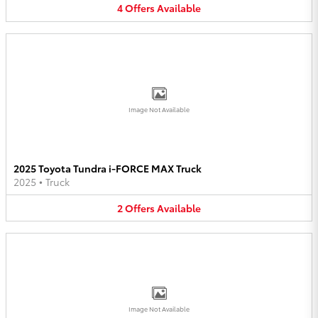
4
Offers
Available
Image Not Available
2025 Toyota Tundra i-FORCE MAX Truck
2025
•
Truck
2
Offers
Available
Image Not Available