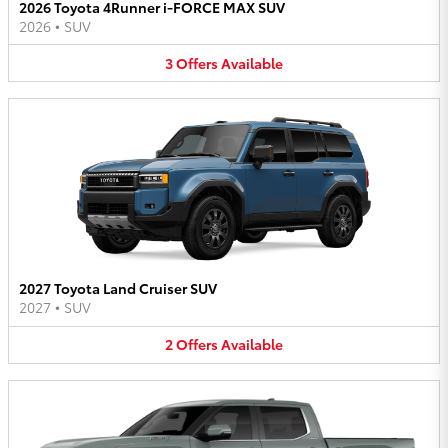
2026 Toyota 4Runner i-FORCE MAX SUV
2026
•
SUV
3
Offers
Available
2027 Toyota Land Cruiser SUV
2027
•
SUV
2
Offers
Available