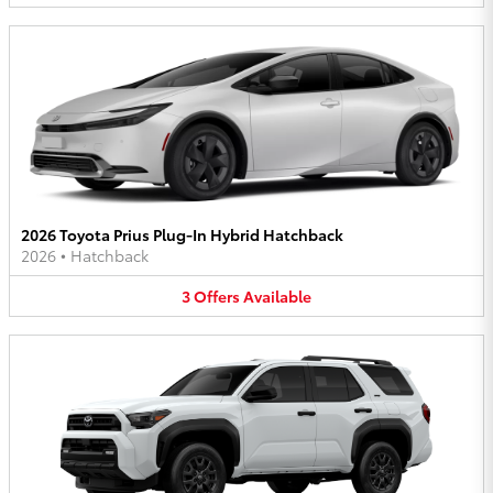
2026 Toyota Prius Plug-In Hybrid Hatchback
2026
•
Hatchback
3
Offers
Available