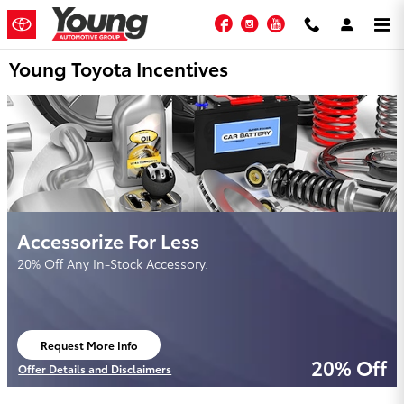
Skip to main content
Facebook
Instagram
YouTube
Young Toyota Incentives
Accessorize For Less
20% Off Any In-Stock Accessory.
Request More Info
open in same tab
20% Off
Offer Details and Disclaimers
Open Details Modal