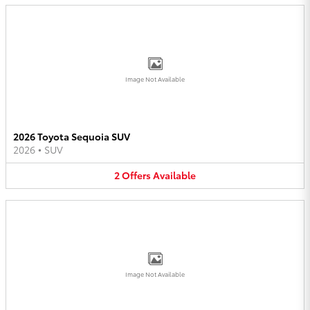
Image Not Available
2026 Toyota Sequoia SUV
2026
•
SUV
2
Offers
Available
Image Not Available