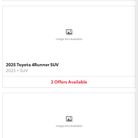
Image Not Available
2025 Toyota 4Runner SUV
2025
•
SUV
2
Offers
Available
Image Not Available