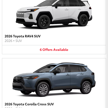
2026 Toyota RAV4 SUV
2026
•
SUV
6
Offers
Available
2026 Toyota Corolla Cross SUV