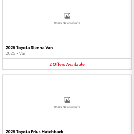
Image Not Available
2025 Toyota Sienna Van
2025
•
Van
2
Offers
Available
Image Not Available
2025 Toyota Prius Hatchback