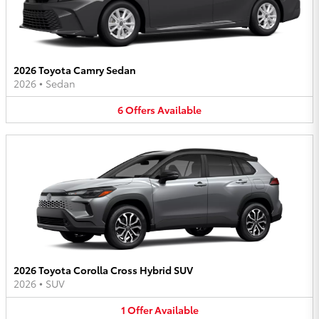
2026 Toyota Camry Sedan
2026
•
Sedan
6
Offers
Available
2026 Toyota Corolla Cross Hybrid SUV
2026
•
SUV
1
Offer
Available