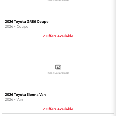
2026 Toyota GR86 Coupe
2026
•
Coupe
2
Offers
Available
Image Not Available
2026 Toyota Sienna Van
2026
•
Van
2
Offers
Available