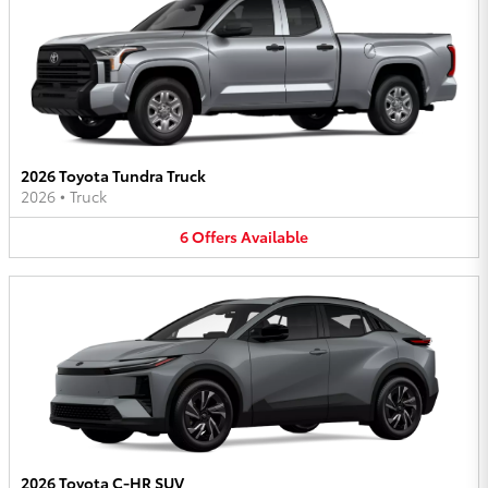
2026 Toyota Tundra Truck
2026
•
Truck
6
Offers
Available
2026 Toyota C-HR SUV