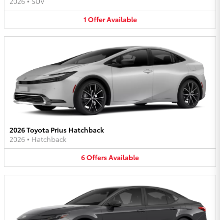
2026
•
SUV
1
Offer
Available
2026 Toyota Prius Hatchback
2026
•
Hatchback
6
Offers
Available