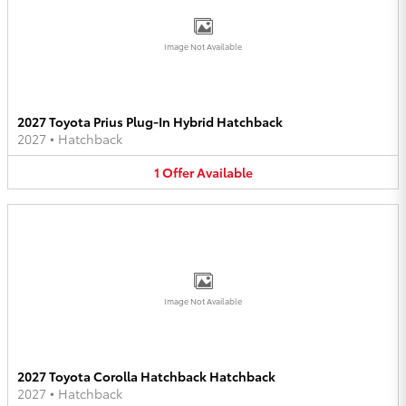
Image Not Available
2027 Toyota Prius Plug-In Hybrid Hatchback
2027
•
Hatchback
1
Offer
Available
Image Not Available
2027 Toyota Corolla Hatchback Hatchback
2027
•
Hatchback