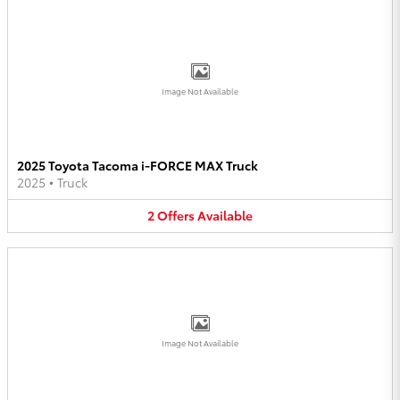
Image Not Available
2025 Toyota Tacoma i-FORCE MAX Truck
2025
•
Truck
2
Offers
Available
Image Not Available