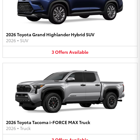
2026 Toyota Grand Highlander Hybrid SUV
2026
•
SUV
3
Offers
Available
2026 Toyota Tacoma i-FORCE MAX Truck
2026
•
Truck
3
Offers
Available