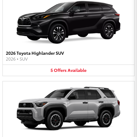
2026 Toyota Highlander SUV
2026
•
SUV
5
Offers
Available