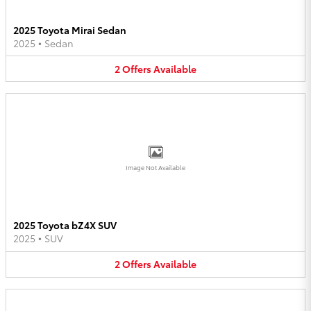
2025 Toyota Mirai Sedan
2025
•
Sedan
2
Offers
Available
Image Not Available
2025 Toyota bZ4X SUV
2025
•
SUV
2
Offers
Available