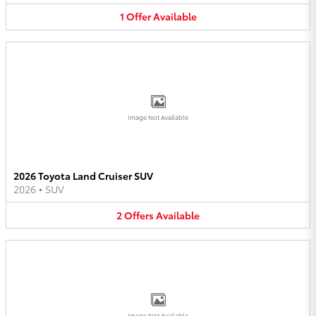
1
Offer
Available
Image Not Available
2026 Toyota Land Cruiser SUV
2026
•
SUV
2
Offers
Available
Image Not Available