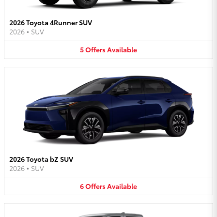
2026 Toyota 4Runner SUV
2026
•
SUV
5
Offers
Available
2026 Toyota bZ SUV
2026
•
SUV
6
Offers
Available