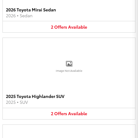
2026 Toyota Mirai Sedan
2026
•
Sedan
2
Offers
Available
Image Not Available
2025 Toyota Highlander SUV
2025
•
SUV
2
Offers
Available