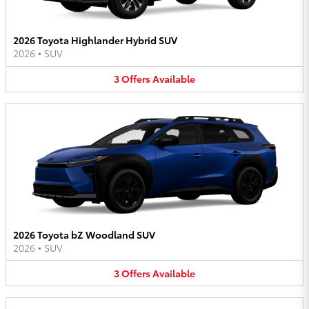
2026 Toyota Highlander Hybrid SUV
2026
•
SUV
3
Offers
Available
2026 Toyota bZ Woodland SUV
2026
•
SUV
3
Offers
Available