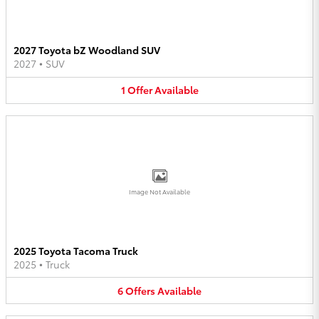
2027 Toyota bZ Woodland SUV
2027
•
SUV
1
Offer
Available
Image Not Available
2025 Toyota Tacoma Truck
2025
•
Truck
6
Offers
Available