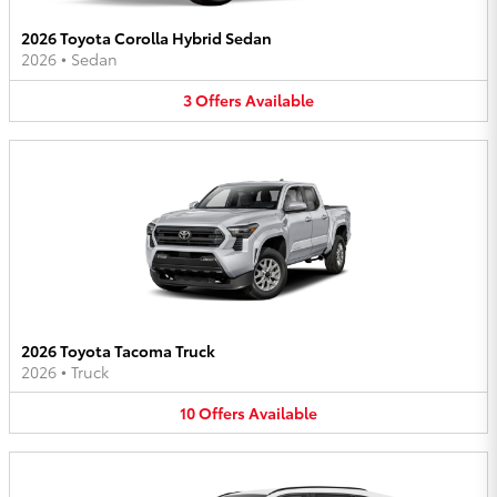
2026 Toyota Corolla Hybrid Sedan
2026
•
Sedan
3
Offers
Available
2026 Toyota Tacoma Truck
2026
•
Truck
10
Offers
Available