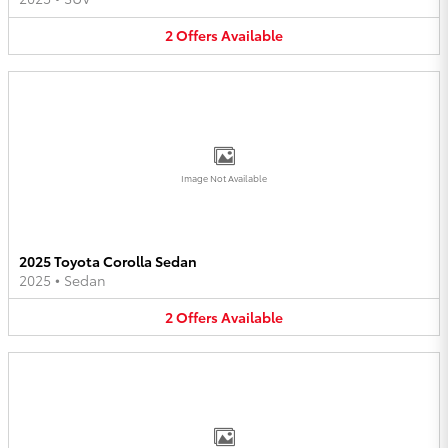
2
Offers
Available
Image Not Available
2025 Toyota Corolla Sedan
2025
•
Sedan
2
Offers
Available