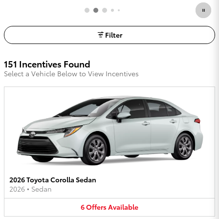
Filter
151 Incentives Found
Select a Vehicle Below to View Incentives
2026 Toyota Corolla Sedan
2026
•
Sedan
6
Offers
Available