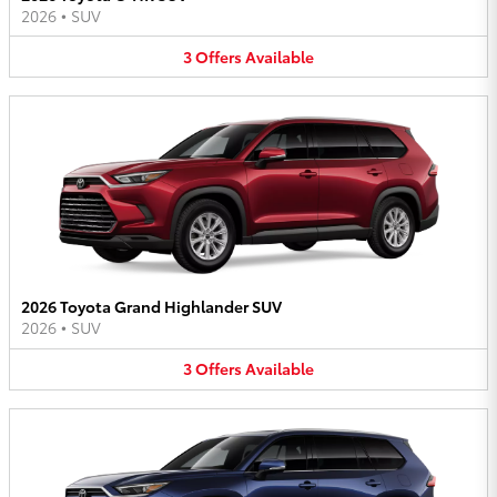
2026
•
SUV
3
Offers
Available
2026 Toyota Grand Highlander SUV
2026
•
SUV
3
Offers
Available