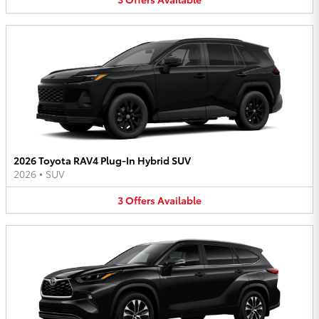
2026 Toyota RAV4 Plug-In Hybrid SUV
2026
•
SUV
3
Offers
Available