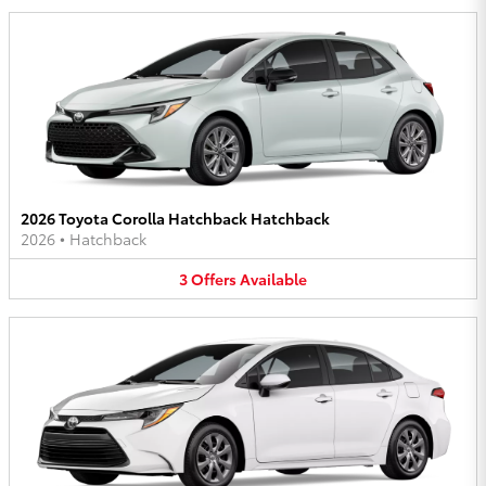
2026 Toyota Corolla Hatchback Hatchback
2026
•
Hatchback
3
Offers
Available