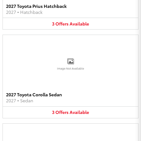
2027 Toyota Prius Hatchback
2027
•
Hatchback
3
Offers
Available
Image Not Available
2027 Toyota Corolla Sedan
2027
•
Sedan
3
Offers
Available