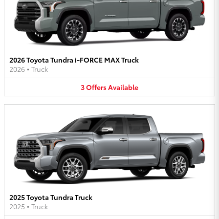
2026 Toyota Tundra i-FORCE MAX Truck
2026
•
Truck
3
Offers
Available
2025 Toyota Tundra Truck
2025
•
Truck