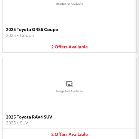
Image Not Available
2025 Toyota GR86 Coupe
2025
•
Coupe
2
Offers
Available
Image Not Available
2025 Toyota RAV4 SUV
2025
•
SUV
2
Offers
Available