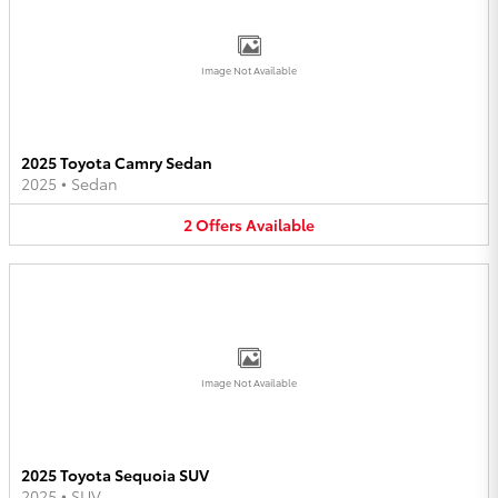
Image Not Available
2025 Toyota Camry Sedan
2025
•
Sedan
2
Offers
Available
Image Not Available
2025 Toyota Sequoia SUV
2025
•
SUV