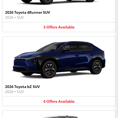
2026 Toyota 4Runner SUV
2026
•
SUV
5
Offers
Available
2026 Toyota bZ SUV
2026
•
SUV
6
Offers
Available