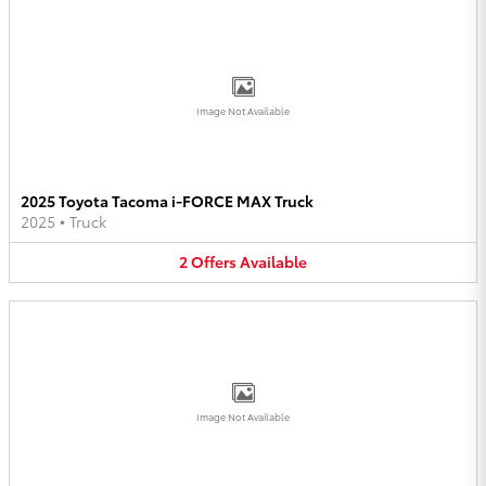
Image Not Available
2025 Toyota Tacoma i-FORCE MAX Truck
2025
•
Truck
2
Offers
Available
Image Not Available