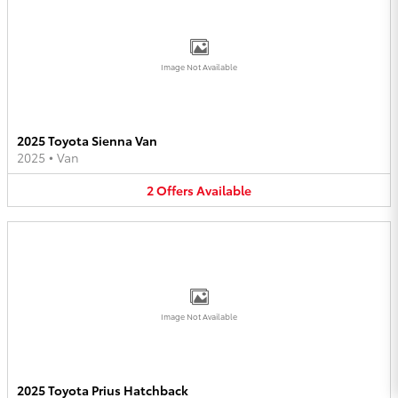
Image Not Available
2025 Toyota Sienna Van
2025
•
Van
2
Offers
Available
Image Not Available
2025 Toyota Prius Hatchback