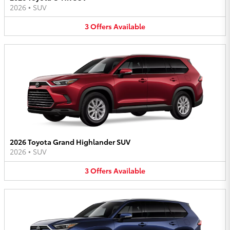
2026
•
SUV
3
Offers
Available
2026 Toyota Grand Highlander SUV
2026
•
SUV
3
Offers
Available