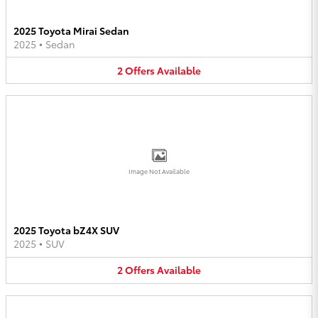
2025 Toyota Mirai Sedan
2025
•
Sedan
2
Offers
Available
Image Not Available
2025 Toyota bZ4X SUV
2025
•
SUV
2
Offers
Available