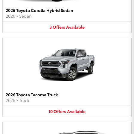
2026 Toyota Corolla Hybrid Sedan
2026
•
Sedan
3
Offers
Available
2026 Toyota Tacoma Truck
2026
•
Truck
10
Offers
Available