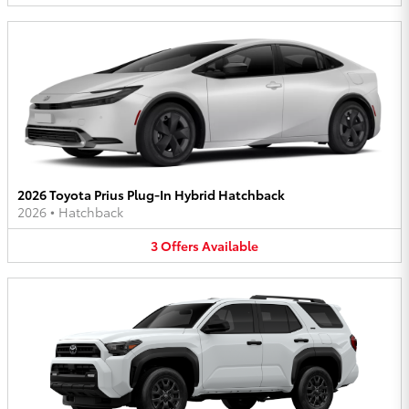
2026 Toyota Prius Plug-In Hybrid Hatchback
2026
•
Hatchback
3
Offers
Available