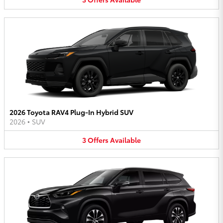
2026 Toyota RAV4 Plug-In Hybrid SUV
2026
•
SUV
3
Offers
Available