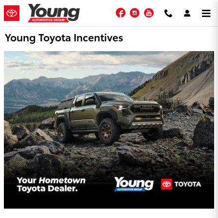
Skip to main content
Facebook
Instagram
YouTube
Young Toyota Incentives