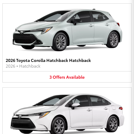
2026 Toyota Corolla Hatchback Hatchback
2026
•
Hatchback
3
Offers
Available