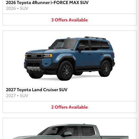
2026 Toyota 4Runner i-FORCE MAX SUV
2026
•
SUV
3
Offers
Available
2027 Toyota Land Cruiser SUV
2027
•
SUV
2
Offers
Available