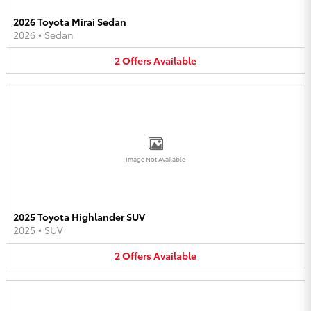
2026 Toyota Mirai Sedan
2026
•
Sedan
2
Offers
Available
Image Not Available
2025 Toyota Highlander SUV
2025
•
SUV
2
Offers
Available