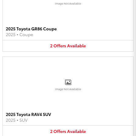
Image Not Available
2025 Toyota GR86 Coupe
2025
•
Coupe
2
Offers
Available
Image Not Available
2025 Toyota RAV4 SUV
2025
•
SUV
2
Offers
Available