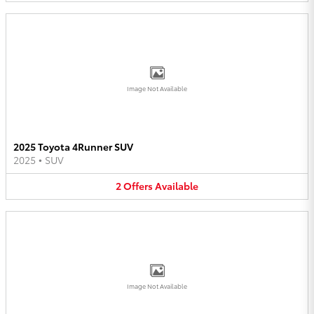
Image Not Available
2025 Toyota 4Runner SUV
2025
•
SUV
2
Offers
Available
Image Not Available