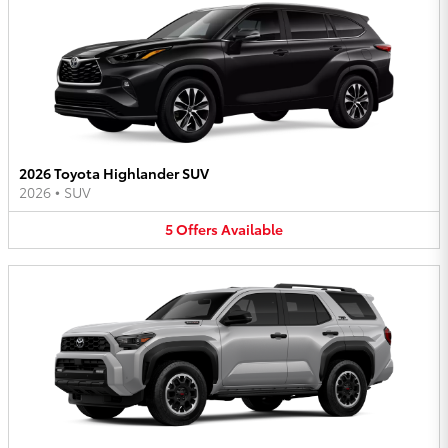
2026 Toyota Highlander SUV
2026
•
SUV
5
Offers
Available