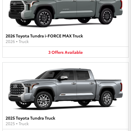
2026 Toyota Tundra i-FORCE MAX Truck
2026
•
Truck
3
Offers
Available
2025 Toyota Tundra Truck
2025
•
Truck