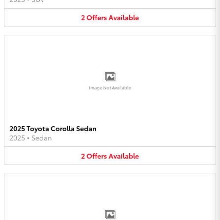
2
Offers
Available
Image Not Available
2025 Toyota Corolla Sedan
2025
•
Sedan
2
Offers
Available