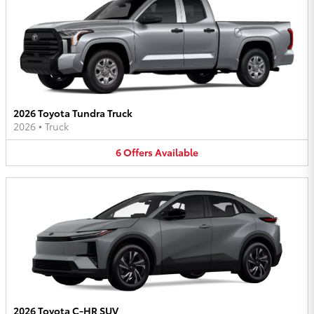
2026 Toyota Tundra Truck
2026
•
Truck
6
Offers
Available
2026 Toyota C-HR SUV