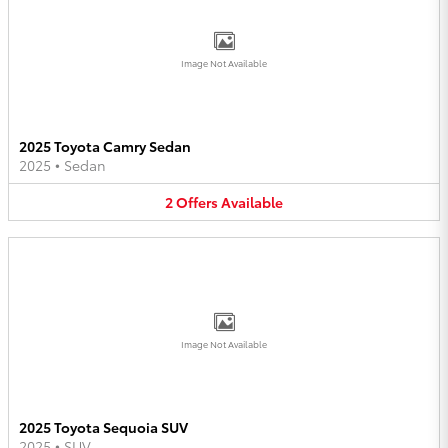
Image Not Available
2025 Toyota Camry Sedan
2025
•
Sedan
2
Offers
Available
Image Not Available
2025 Toyota Sequoia SUV
2025
•
SUV