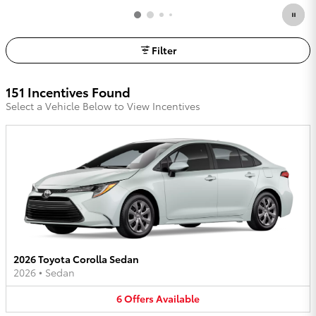
Filter
151 Incentives Found
Select a Vehicle Below to View Incentives
2026 Toyota Corolla Sedan
2026
•
Sedan
6
Offers
Available