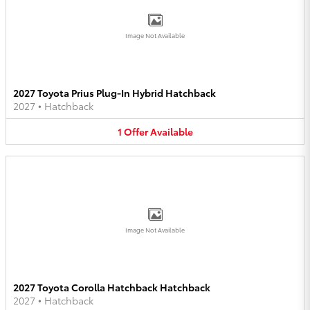
Image Not Available
2027 Toyota Prius Plug-In Hybrid Hatchback
2027
•
Hatchback
1
Offer
Available
Image Not Available
2027 Toyota Corolla Hatchback Hatchback
2027
•
Hatchback