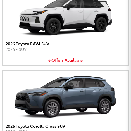
2026 Toyota RAV4 SUV
2026
•
SUV
6
Offers
Available
2026 Toyota Corolla Cross SUV