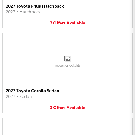
2027 Toyota Prius Hatchback
2027
•
Hatchback
3
Offers
Available
Image Not Available
2027 Toyota Corolla Sedan
2027
•
Sedan
3
Offers
Available