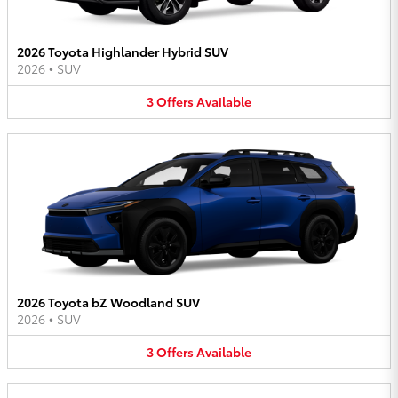
2026 Toyota Highlander Hybrid SUV
2026
•
SUV
3
Offers
Available
2026 Toyota bZ Woodland SUV
2026
•
SUV
3
Offers
Available