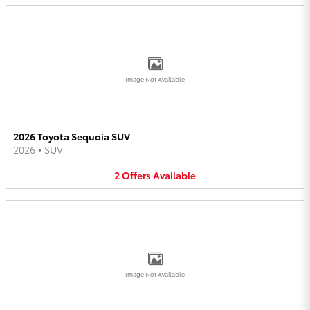
Image Not Available
2026 Toyota Sequoia SUV
2026
•
SUV
2
Offers
Available
Image Not Available