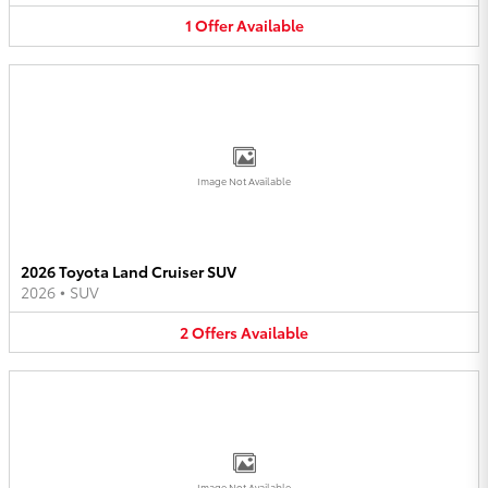
1
Offer
Available
Image Not Available
2026 Toyota Land Cruiser SUV
2026
•
SUV
2
Offers
Available
Image Not Available