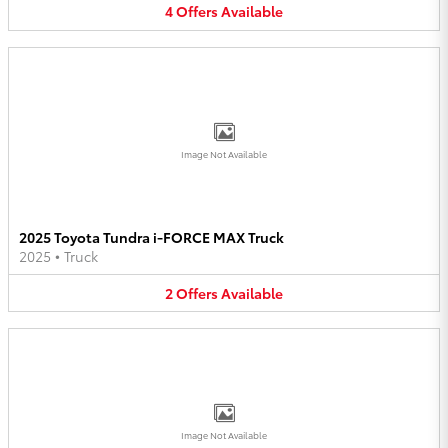
4
Offers
Available
Image Not Available
2025 Toyota Tundra i-FORCE MAX Truck
2025
•
Truck
2
Offers
Available
Image Not Available