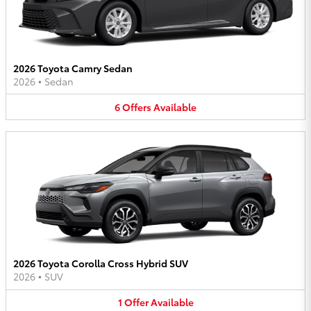
2026 Toyota Camry Sedan
2026
•
Sedan
6
Offers
Available
2026 Toyota Corolla Cross Hybrid SUV
2026
•
SUV
1
Offer
Available