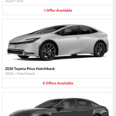
2026
•
SUV
1
Offer
Available
2026 Toyota Prius Hatchback
2026
•
Hatchback
6
Offers
Available