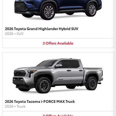
2026 Toyota Grand Highlander Hybrid SUV
2026
•
SUV
3
Offers
Available
2026 Toyota Tacoma i-FORCE MAX Truck
2026
•
Truck
3
Offers
Available