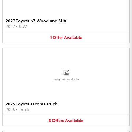
2027 Toyota bZ Woodland SUV
2027
•
SUV
1
Offer
Available
Image Not Available
2025 Toyota Tacoma Truck
2025
•
Truck
6
Offers
Available