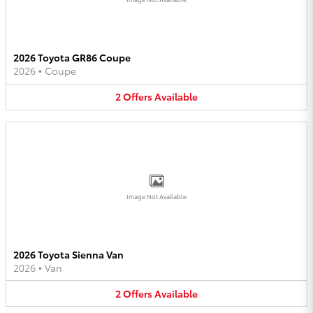
2026 Toyota GR86 Coupe
2026
•
Coupe
2
Offers
Available
Image Not Available
2026 Toyota Sienna Van
2026
•
Van
2
Offers
Available