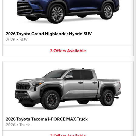
2026 Toyota Grand Highlander Hybrid SUV
2026
•
SUV
3
Offers
Available
2026 Toyota Tacoma i-FORCE MAX Truck
2026
•
Truck
3
Offers
Available