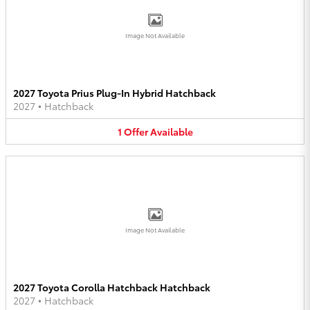
Image Not Available
2027 Toyota Prius Plug-In Hybrid Hatchback
2027
•
Hatchback
1
Offer
Available
Image Not Available
2027 Toyota Corolla Hatchback Hatchback
2027
•
Hatchback