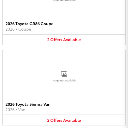
2026 Toyota GR86 Coupe
2026
•
Coupe
2
Offers
Available
Image Not Available
2026 Toyota Sienna Van
2026
•
Van
2
Offers
Available