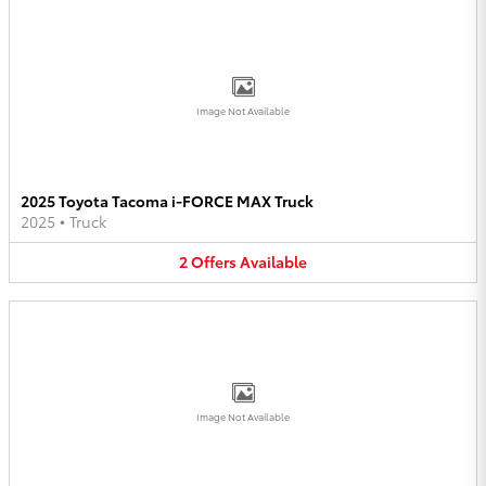
Image Not Available
2025 Toyota Tacoma i-FORCE MAX Truck
2025
•
Truck
2
Offers
Available
Image Not Available