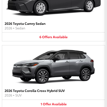
2026 Toyota Camry Sedan
2026
•
Sedan
6
Offers
Available
2026 Toyota Corolla Cross Hybrid SUV
2026
•
SUV
1
Offer
Available