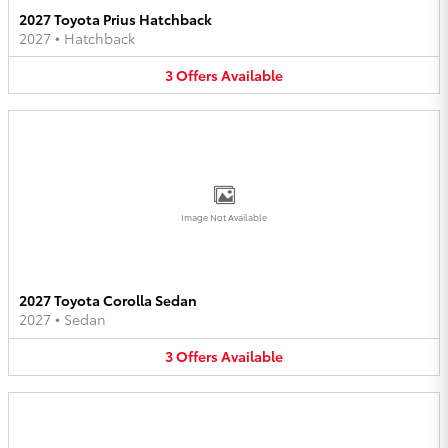
2027 Toyota Prius Hatchback
2027
•
Hatchback
3
Offers
Available
Image Not Available
2027 Toyota Corolla Sedan
2027
•
Sedan
3
Offers
Available