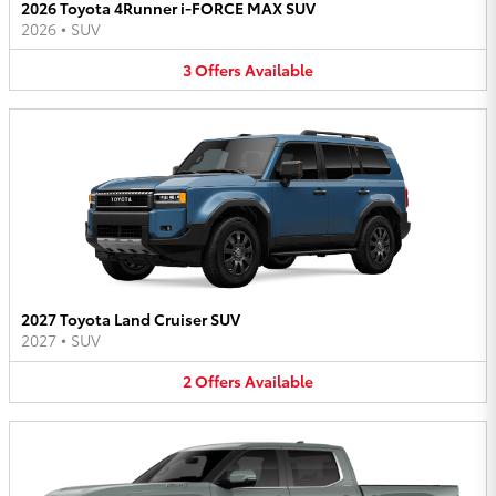
2026 Toyota 4Runner i-FORCE MAX SUV
2026
•
SUV
3
Offers
Available
2027 Toyota Land Cruiser SUV
2027
•
SUV
2
Offers
Available