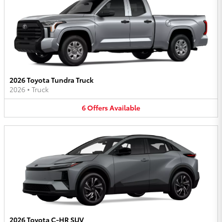
2026 Toyota Tundra Truck
2026
•
Truck
6
Offers
Available
2026 Toyota C-HR SUV