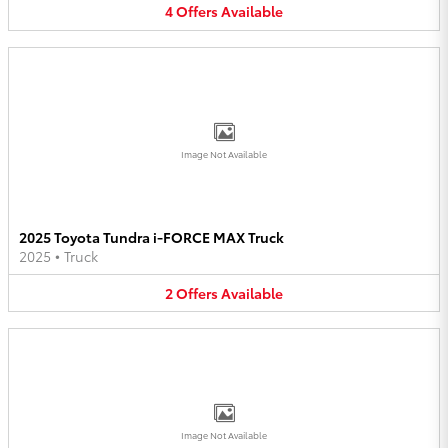
4
Offers
Available
Image Not Available
2025 Toyota Tundra i-FORCE MAX Truck
2025
•
Truck
2
Offers
Available
Image Not Available