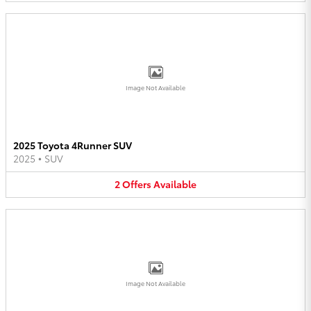
Image Not Available
2025 Toyota 4Runner SUV
2025
•
SUV
2
Offers
Available
Image Not Available