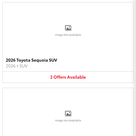
Image Not Available
2026 Toyota Sequoia SUV
2026
•
SUV
2
Offers
Available
Image Not Available