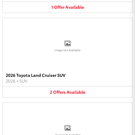
1
Offer
Available
Image Not Available
2026 Toyota Land Cruiser SUV
2026
•
SUV
2
Offers
Available
Image Not Available