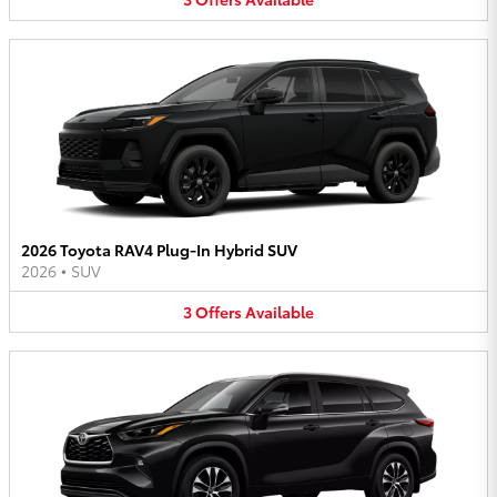
2026 Toyota RAV4 Plug-In Hybrid SUV
2026
•
SUV
3
Offers
Available