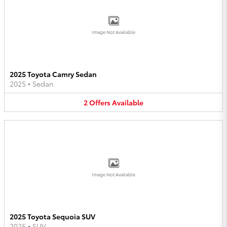
Image Not Available
2025 Toyota Camry Sedan
2025
•
Sedan
2
Offers
Available
Image Not Available
2025 Toyota Sequoia SUV
2025
•
SUV