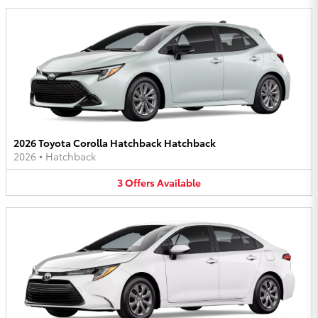
2026 Toyota Corolla Hatchback Hatchback
2026
•
Hatchback
3
Offers
Available