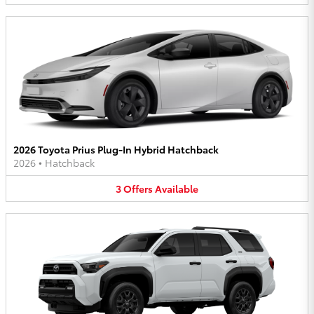
2026 Toyota Prius Plug-In Hybrid Hatchback
2026
•
Hatchback
3
Offers
Available