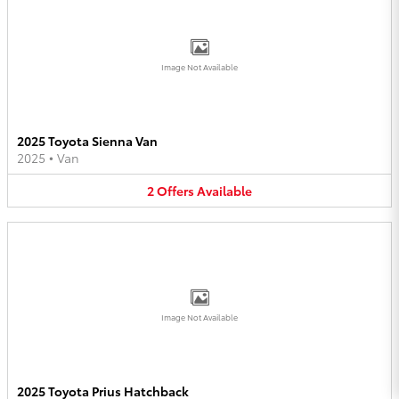
Image Not Available
2025 Toyota Sienna Van
2025
•
Van
2
Offers
Available
Image Not Available
2025 Toyota Prius Hatchback