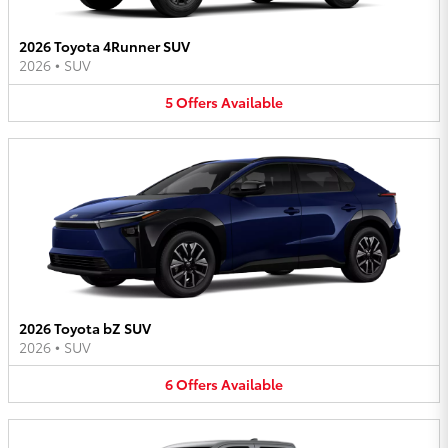
2026 Toyota 4Runner SUV
2026
•
SUV
5
Offers
Available
2026 Toyota bZ SUV
2026
•
SUV
6
Offers
Available