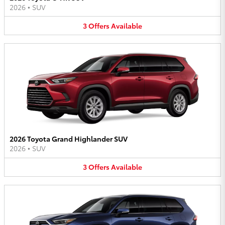
2026
•
SUV
3
Offers
Available
2026 Toyota Grand Highlander SUV
2026
•
SUV
3
Offers
Available