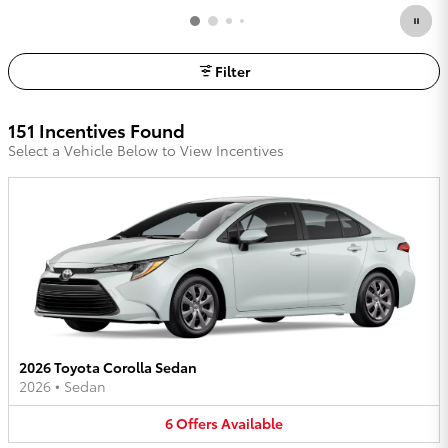
Filter
151 Incentives Found
Select a Vehicle Below to View Incentives
2026 Toyota Corolla Sedan
2026
•
Sedan
6
Offers
Available