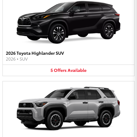
2026 Toyota Highlander SUV
2026
•
SUV
5
Offers
Available