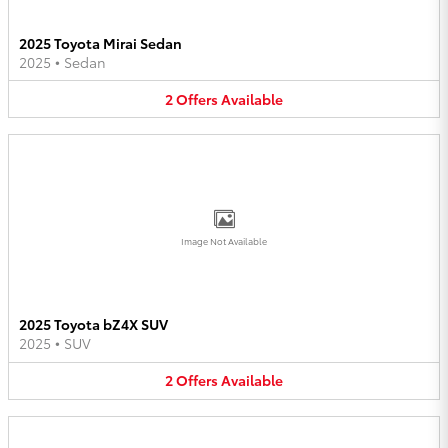
2025 Toyota Mirai Sedan
2025
•
Sedan
2
Offers
Available
Image Not Available
2025 Toyota bZ4X SUV
2025
•
SUV
2
Offers
Available