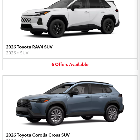
2026 Toyota RAV4 SUV
2026
•
SUV
6
Offers
Available
2026 Toyota Corolla Cross SUV