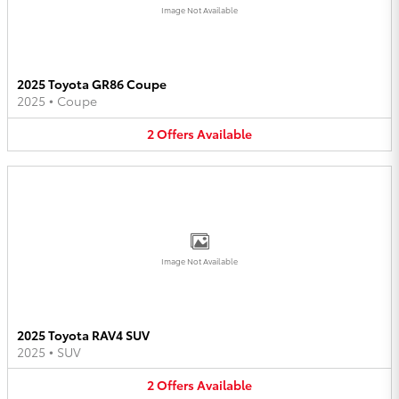
Image Not Available
2025 Toyota GR86 Coupe
2025
•
Coupe
2
Offers
Available
Image Not Available
2025 Toyota RAV4 SUV
2025
•
SUV
2
Offers
Available