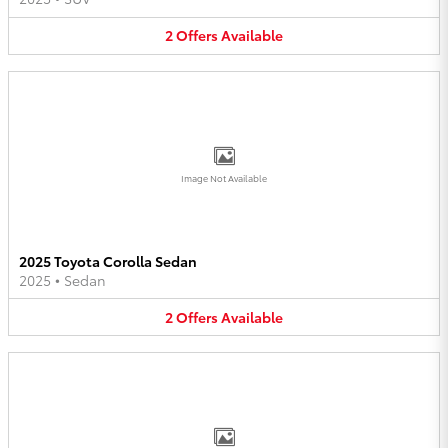
2
Offers
Available
Image Not Available
2025 Toyota Corolla Sedan
2025
•
Sedan
2
Offers
Available