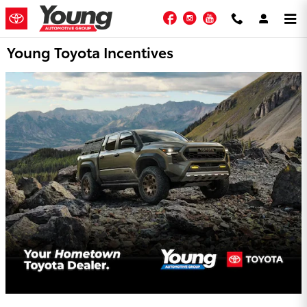
Skip to main content
Facebook
Instagram
YouTube
Young Toyota Incentives