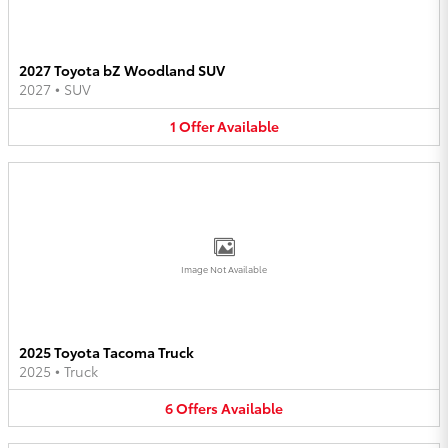
2027 Toyota bZ Woodland SUV
2027
•
SUV
1
Offer
Available
Image Not Available
2025 Toyota Tacoma Truck
2025
•
Truck
6
Offers
Available