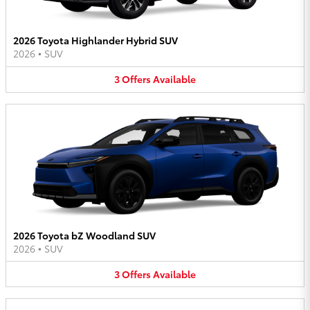
2026 Toyota Highlander Hybrid SUV
2026
•
SUV
3
Offers
Available
2026 Toyota bZ Woodland SUV
2026
•
SUV
3
Offers
Available