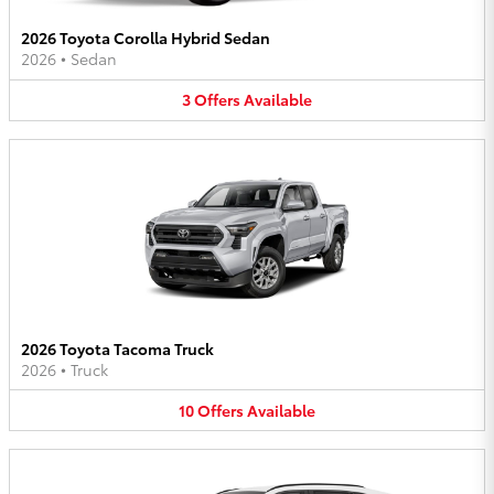
2026 Toyota Corolla Hybrid Sedan
2026
•
Sedan
3
Offers
Available
2026 Toyota Tacoma Truck
2026
•
Truck
10
Offers
Available