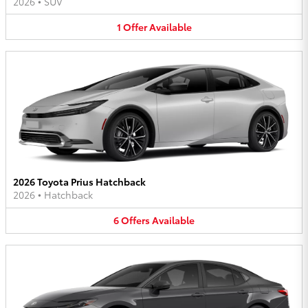
2026
•
SUV
1
Offer
Available
2026 Toyota Prius Hatchback
2026
•
Hatchback
6
Offers
Available