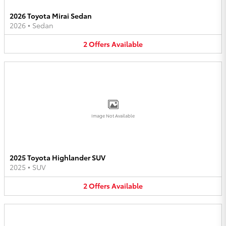
2026 Toyota Mirai Sedan
2026
•
Sedan
2
Offers
Available
Image Not Available
2025 Toyota Highlander SUV
2025
•
SUV
2
Offers
Available