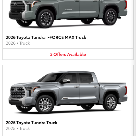
2026 Toyota Tundra i-FORCE MAX Truck
2026
•
Truck
3
Offers
Available
2025 Toyota Tundra Truck
2025
•
Truck