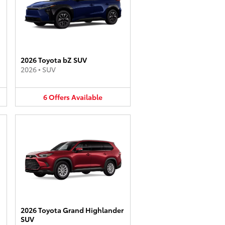
2026 Toyota bZ SUV
2026
•
SUV
6
Offers
Available
2026 Toyota Grand Highlander
SUV