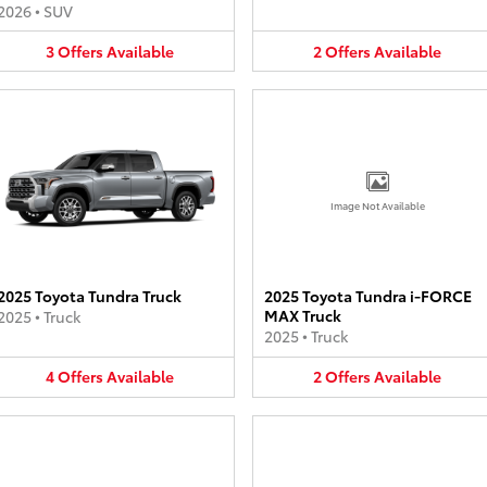
2026
•
SUV
3
Offers
Available
2
Offers
Available
Image Not Available
2025 Toyota Tundra Truck
2025 Toyota Tundra i-FORCE
MAX Truck
2025
•
Truck
2025
•
Truck
4
Offers
Available
2
Offers
Available