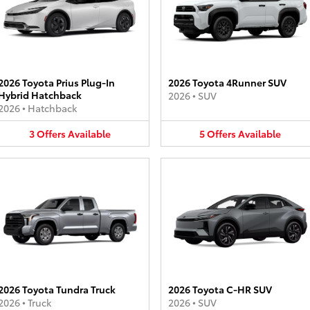
2026 Toyota Prius Plug-In
2026 Toyota 4Runner SUV
Hybrid Hatchback
2026
•
SUV
2026
•
Hatchback
3
Offers
Available
5
Offers
Available
2026 Toyota Tundra Truck
2026 Toyota C-HR SUV
2026
•
Truck
2026
•
SUV