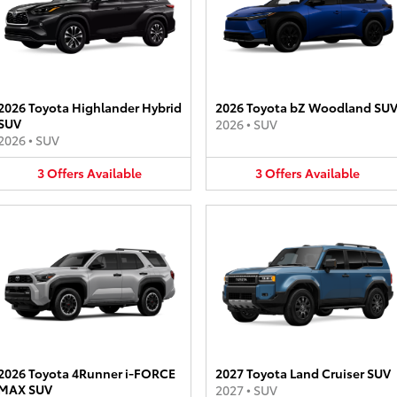
2026 Toyota Highlander Hybrid
2026 Toyota bZ Woodland SU
SUV
2026
•
SUV
2026
•
SUV
3
Offers
Available
3
Offers
Available
2026 Toyota 4Runner i-FORCE
2027 Toyota Land Cruiser SUV
MAX SUV
2027
•
SUV