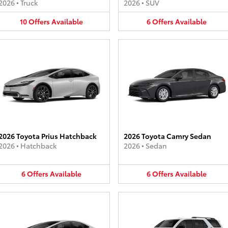
2026
•
Truck
2026
•
SUV
10
Offers
Available
6
Offers
Available
2026 Toyota Prius Hatchback
2026 Toyota Camry Sedan
2026
•
Hatchback
2026
•
Sedan
6
Offers
Available
6
Offers
Available