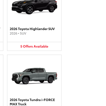
V
2026 Toyota Highlander SUV
2026
•
SUV
5
Offers
Available
2026 Toyota Tundra i-FORCE
MAX Truck