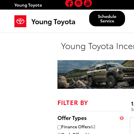
Facebook
Instagram
YouTube
Skip to main content
Young Toyota
Schedule
Young Toyota
Service
Young Toyota Ince
FILTER BY
1
S
Offer Types
⊖
Finance Offers
62