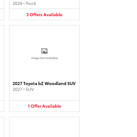
2026
•
Truck
3
Offers
Available
Image Not Available
2027 Toyota bZ Woodland SUV
2027
•
SUV
1
Offer
Available