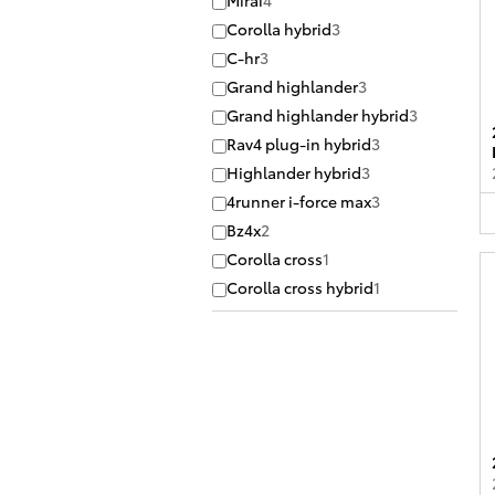
Mirai
4
Corolla hybrid
3
C-hr
3
Grand highlander
3
Grand highlander hybrid
3
Rav4 plug-in hybrid
3
Highlander hybrid
3
4runner i-force max
3
Bz4x
2
Corolla cross
1
Corolla cross hybrid
1