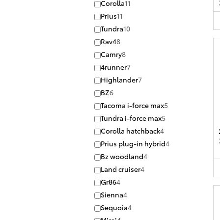
Corolla
11
Prius
11
Tundra
10
Rav4
8
Camry
8
4runner
7
Highlander
7
BZ
6
Tacoma i-force max
5
Tundra i-force max
5
Corolla hatchback
4
Prius plug-in hybrid
4
Bz woodland
4
Land cruiser
4
Gr86
4
Sienna
4
Sequoia
4