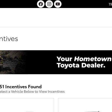
1
ntives
51 Incentives Found
elect a Vehicle Below to View Incentives