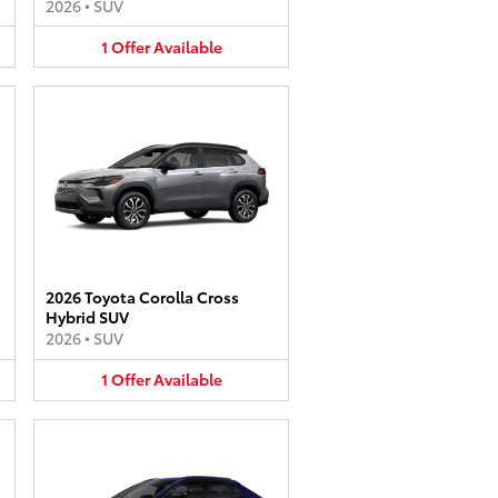
2026
•
SUV
1
Offer
Available
2026 Toyota Corolla Cross
Hybrid SUV
2026
•
SUV
1
Offer
Available