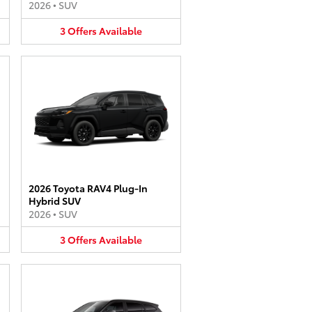
2026
•
SUV
3
Offers
Available
2026 Toyota RAV4 Plug-In
Hybrid SUV
2026
•
SUV
3
Offers
Available