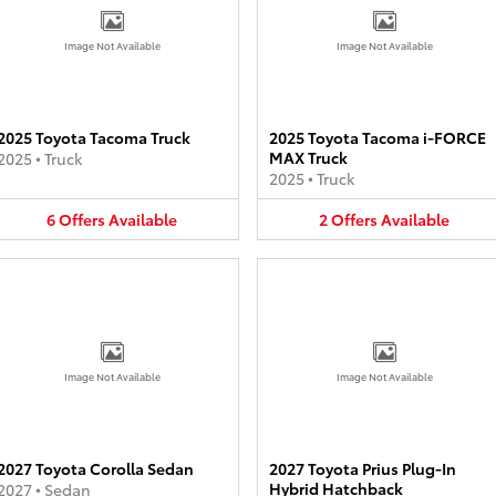
Image Not Available
Image Not Available
2025 Toyota Tacoma Truck
2025 Toyota Tacoma i-FORCE
MAX Truck
2025
•
Truck
2025
•
Truck
6
Offers
Available
2
Offers
Available
Image Not Available
Image Not Available
2027 Toyota Corolla Sedan
2027 Toyota Prius Plug-In
Hybrid Hatchback
2027
•
Sedan