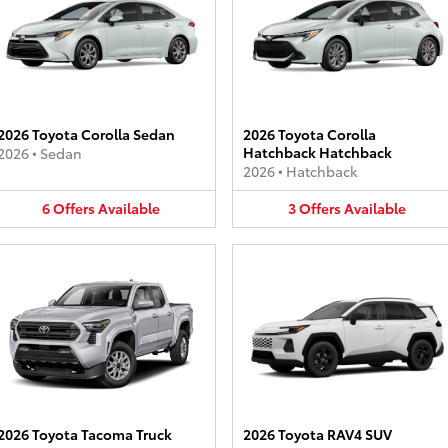
2026 Toyota Corolla Sedan
2026 Toyota Corolla
Hatchback Hatchback
2026
•
Sedan
2026
•
Hatchback
6
Offers
Available
3
Offers
Available
2026 Toyota Tacoma Truck
2026 Toyota RAV4 SUV