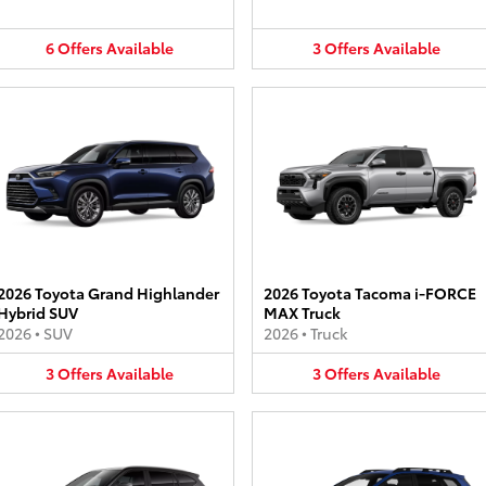
6
Offers
Available
3
Offers
Available
2026 Toyota Grand Highlander
2026 Toyota Tacoma i-FORCE
Hybrid SUV
MAX Truck
2026
•
SUV
2026
•
Truck
3
Offers
Available
3
Offers
Available