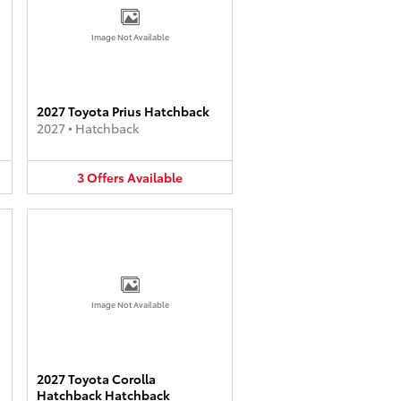
Image Not Available
2027 Toyota Prius Hatchback
2027
•
Hatchback
3
Offers
Available
Image Not Available
2027 Toyota Corolla
Hatchback Hatchback