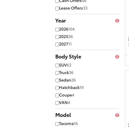
Cash Offers
56
Lease Offers
33
Year
⊖
2026
104
2025
36
2027
11
Body Style
⊖
SUV
62
Truck
36
Sedan
26
Hatchback
19
Coupe
4
VAN
4
Model
⊖
Tacoma
16