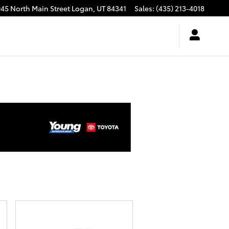
945 North Main Street
Logan
,
UT
84341
Sales
:
(435) 213-4018