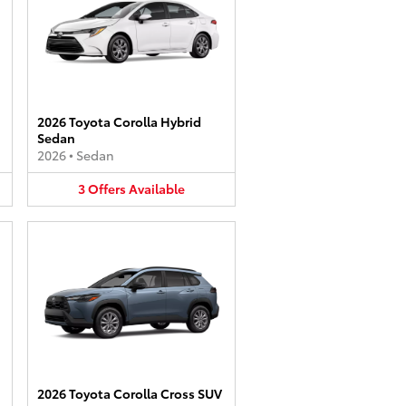
2026 Toyota Corolla Hybrid
Sedan
2026
•
Sedan
3
Offers
Available
2026 Toyota Corolla Cross SUV