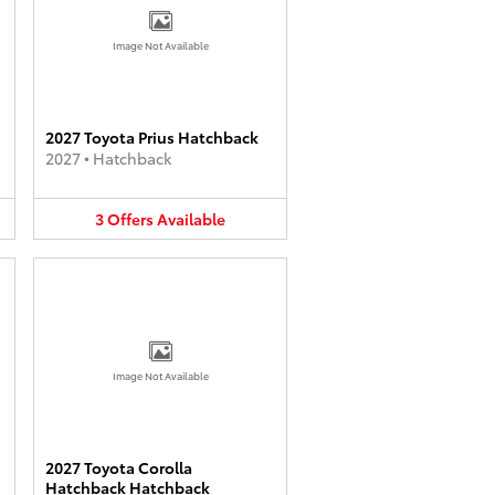
Image Not Available
2027 Toyota Prius Hatchback
2027
•
Hatchback
3
Offers
Available
Image Not Available
2027 Toyota Corolla
Hatchback Hatchback