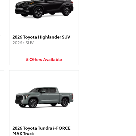
V
2026 Toyota Highlander SUV
2026
•
SUV
5
Offers
Available
2026 Toyota Tundra i-FORCE
MAX Truck