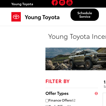
Facebook
Instagram
YouTube
Skip to main content
Young Toyota
Schedule
Young Toyota
Service
Young Toyota Ince
FILTER BY
1
S
Offer Types
⊖
Finance Offers
62