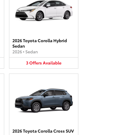
2026 Toyota Corolla Hybrid
Sedan
2026
•
Sedan
3
Offers
Available
2026 Toyota Corolla Cross SUV