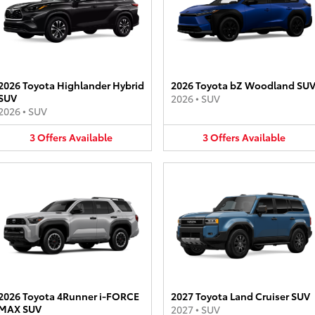
2026 Toyota Highlander Hybrid
2026 Toyota bZ Woodland SU
SUV
2026
•
SUV
2026
•
SUV
3
Offers
Available
3
Offers
Available
2026 Toyota 4Runner i-FORCE
2027 Toyota Land Cruiser SUV
MAX SUV
2027
•
SUV