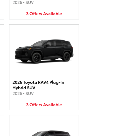
2026
•
SUV
3
Offers
Available
2026 Toyota RAV4 Plug-In
Hybrid SUV
2026
•
SUV
3
Offers
Available