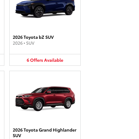
2026 Toyota bZ SUV
2026
•
SUV
6
Offers
Available
2026 Toyota Grand Highlander
SUV