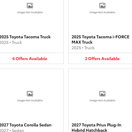
Image Not Available
Image Not Available
2025 Toyota Tacoma Truck
2025 Toyota Tacoma i-FORCE
MAX Truck
2025
•
Truck
2025
•
Truck
6
Offers
Available
2
Offers
Available
Image Not Available
Image Not Available
2027 Toyota Corolla Sedan
2027 Toyota Prius Plug-In
Hybrid Hatchback
2027
•
Sedan