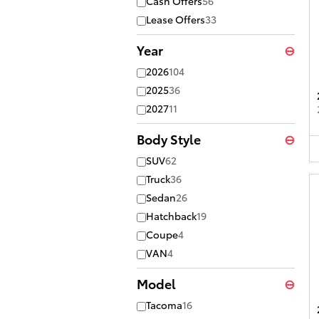
Cash Offers
56
Lease Offers
33
Year
⊖
2026
104
2025
36
2027
11
Body Style
⊖
SUV
62
Truck
36
Sedan
26
Hatchback
19
Coupe
4
VAN
4
Model
⊖
Tacoma
16