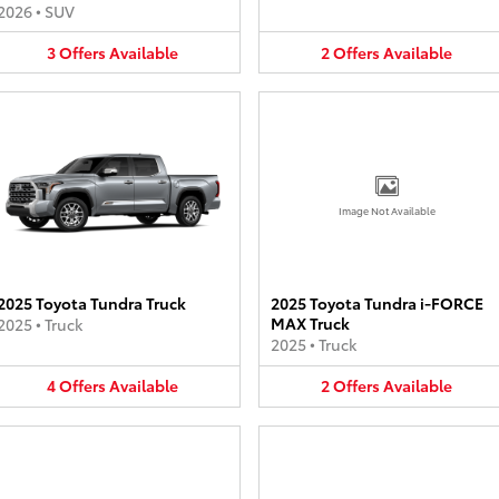
2026
•
SUV
3
Offers
Available
2
Offers
Available
Image Not Available
2025 Toyota Tundra Truck
2025 Toyota Tundra i-FORCE
MAX Truck
2025
•
Truck
2025
•
Truck
4
Offers
Available
2
Offers
Available