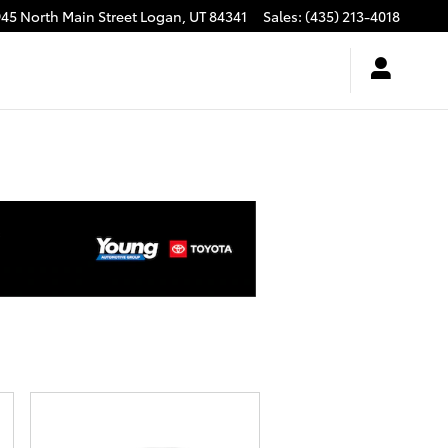
945 North Main Street
Logan
,
UT
84341
Sales
:
(435) 213-4018