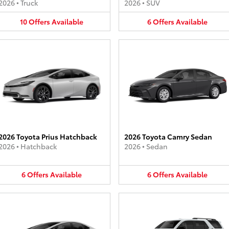
2026
•
Truck
2026
•
SUV
10
Offers
Available
6
Offers
Available
2026 Toyota Prius Hatchback
2026 Toyota Camry Sedan
2026
•
Hatchback
2026
•
Sedan
6
Offers
Available
6
Offers
Available