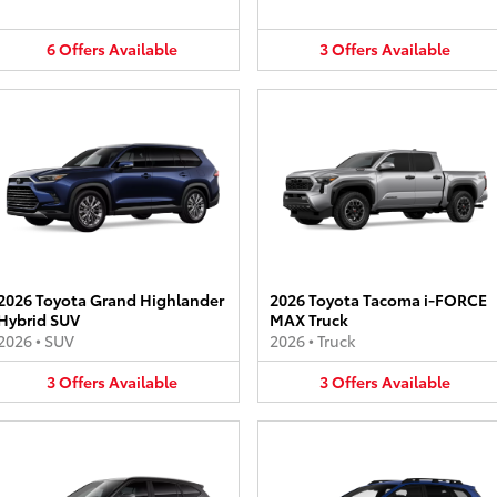
6
Offers
Available
3
Offers
Available
2026 Toyota Grand Highlander
2026 Toyota Tacoma i-FORCE
Hybrid SUV
MAX Truck
2026
•
SUV
2026
•
Truck
3
Offers
Available
3
Offers
Available