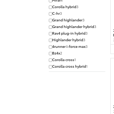
Mirai
4
Corolla hybrid
3
C-hr
3
Grand highlander
3
Grand highlander hybrid
3
Rav4 plug-in hybrid
3
Highlander hybrid
3
4runner i-force max
3
Bz4x
2
Corolla cross
1
Corolla cross hybrid
1