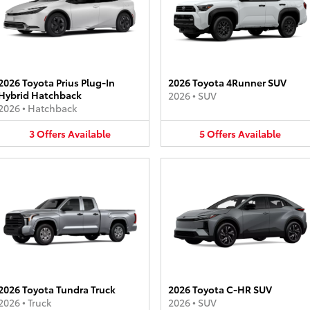
2026 Toyota Prius Plug-In
2026 Toyota 4Runner SUV
Hybrid Hatchback
2026
•
SUV
2026
•
Hatchback
3
Offers
Available
5
Offers
Available
2026 Toyota Tundra Truck
2026 Toyota C-HR SUV
2026
•
Truck
2026
•
SUV