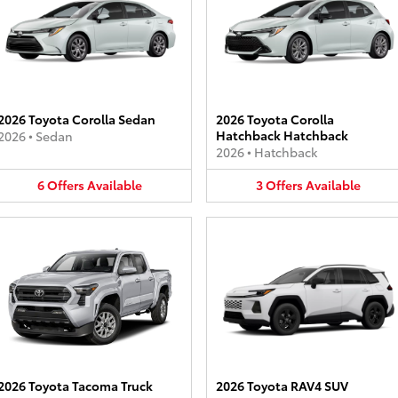
2026 Toyota Corolla Sedan
2026 Toyota Corolla
Hatchback Hatchback
2026
•
Sedan
2026
•
Hatchback
6
Offers
Available
3
Offers
Available
2026 Toyota Tacoma Truck
2026 Toyota RAV4 SUV