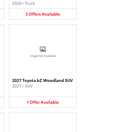
2026
•
Truck
3
Offers
Available
Image Not Available
2027 Toyota bZ Woodland SUV
2027
•
SUV
1
Offer
Available