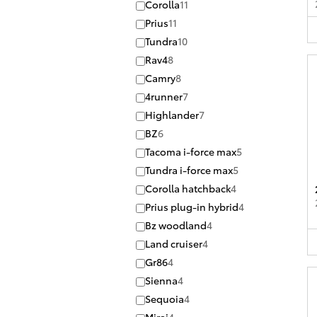
Corolla
11
Prius
11
Tundra
10
Rav4
8
Camry
8
4runner
7
Highlander
7
BZ
6
Tacoma i-force max
5
Tundra i-force max
5
Corolla hatchback
4
Prius plug-in hybrid
4
Bz woodland
4
Land cruiser
4
Gr86
4
Sienna
4
Sequoia
4