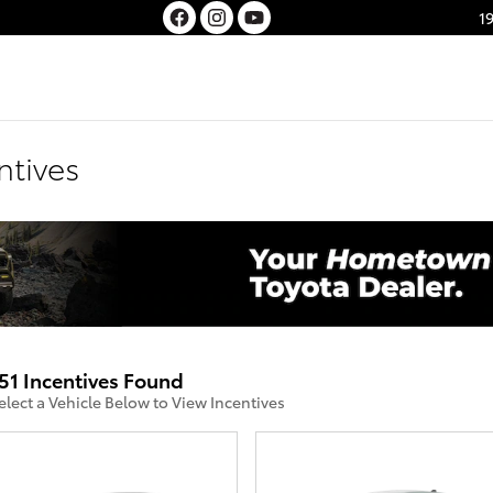
1
ntives
51 Incentives Found
elect a Vehicle Below to View Incentives