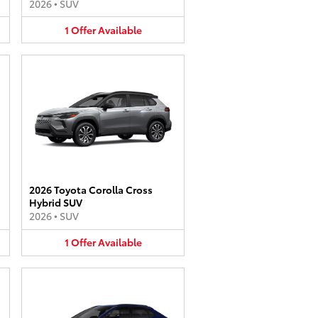
2026
•
SUV
1
Offer
Available
2026 Toyota Corolla Cross
Hybrid SUV
2026
•
SUV
1
Offer
Available