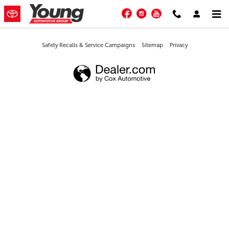
Young Toyota
Skip to main content
Facebook
Instagram
YouTube
Safety Recalls & Service Campaigns
Sitemap
Privacy