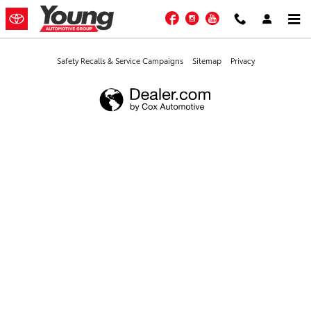
Young Toyota
Skip to main content
Facebook
Instagram
YouTube
Safety Recalls & Service Campaigns
Sitemap
Privacy