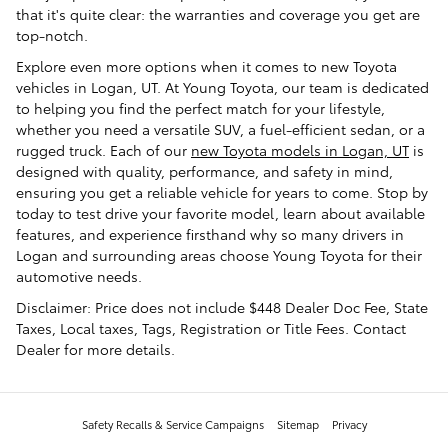
that it's quite clear: the warranties and coverage you get are
top-notch.
Explore even more options when it comes to new Toyota
vehicles in Logan, UT. At Young Toyota, our team is dedicated
to helping you find the perfect match for your lifestyle,
whether you need a versatile SUV, a fuel-efficient sedan, or a
rugged truck. Each of our
new Toyota models in Logan, UT
is
designed with quality, performance, and safety in mind,
ensuring you get a reliable vehicle for years to come. Stop by
today to test drive your favorite model, learn about available
features, and experience firsthand why so many drivers in
Logan and surrounding areas choose Young Toyota for their
automotive needs.
Disclaimer: Price does not include $448 Dealer Doc Fee, State
Taxes, Local taxes, Tags, Registration or Title Fees. Contact
Dealer for more details.
Safety Recalls & Service Campaigns
Sitemap
Privacy