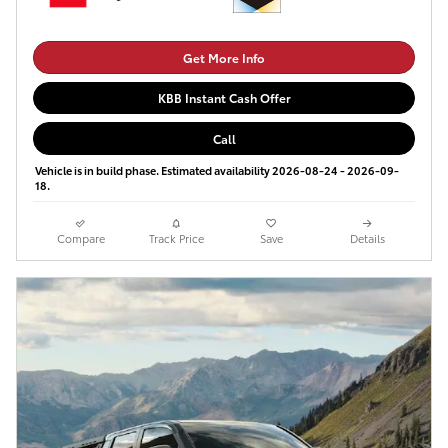
Get More Info
KBB Instant Cash Offer
Call
Vehicle is in build phase. Estimated availability 2026-08-24 - 2026-09-
18.
Compare
Track Price
Save
Details