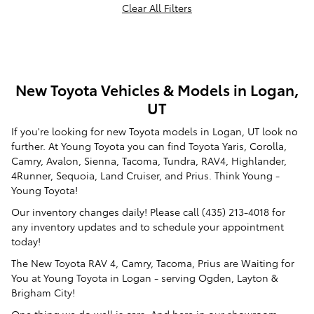
Clear All Filters
New Toyota Vehicles & Models in Logan,
UT
If you're looking for new Toyota models in Logan, UT look no
further. At Young Toyota you can find Toyota Yaris, Corolla,
Camry, Avalon, Sienna, Tacoma, Tundra, RAV4, Highlander,
4Runner, Sequoia, Land Cruiser, and Prius. Think Young -
Young Toyota!
Our inventory changes daily! Please call (435) 213-4018 for
any inventory updates and to schedule your appointment
today!
The New Toyota RAV 4, Camry, Tacoma, Prius are Waiting for
You at Young Toyota in Logan - serving Ogden, Layton &
Brigham City!