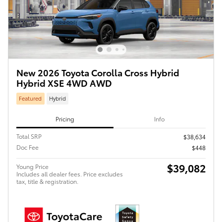
New 2026 Toyota Corolla Cross Hybrid
Hybrid XSE 4WD AWD
Featured
Hybrid
Pricing
Info
Total SRP
$38,634
Doc Fee
$448
$39,082
Young Price
Includes all dealer fees. Price excludes
tax, title & registration.