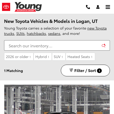
Skip to main content
New Toyota Vehicles & Models in Logan, UT
Young Toyota carries a selection of your favorite
new Toyota
trucks
,
SUVs
,
hatchbacks
,
sedans
, and more!
2026 or older
Hybrid
SUV
Heated Seats
1
1
1
1
Filter / Sort
1 Matching
1