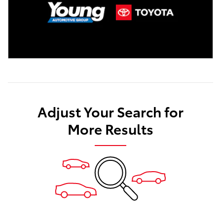
Adjust Your Search for
More Results