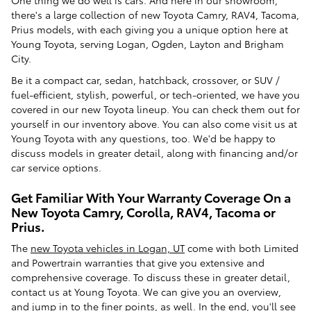
One thing we do well is cars. And here in our showroom,
there's a large collection of new Toyota Camry, RAV4, Tacoma,
Prius models, with each giving you a unique option here at
Young Toyota, serving Logan, Ogden, Layton and Brigham
City.
Be it a compact car, sedan, hatchback, crossover, or SUV /
fuel-efficient, stylish, powerful, or tech-oriented, we have you
covered in our new Toyota lineup. You can check them out for
yourself in our inventory above. You can also come visit us at
Young Toyota with any questions, too. We'd be happy to
discuss models in greater detail, along with financing and/or
car service options.
Get Familiar With Your Warranty Coverage On a
New Toyota Camry, Corolla, RAV4, Tacoma or
Prius.
The
new Toyota vehicles in Logan, UT
come with both Limited
and Powertrain warranties that give you extensive and
comprehensive coverage. To discuss these in greater detail,
contact us at Young Toyota. We can give you an overview,
and jump in to the finer points, as well. In the end, you'll see