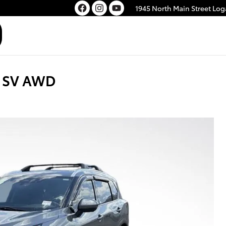
1945 North Main Street
Log
e SV AWD