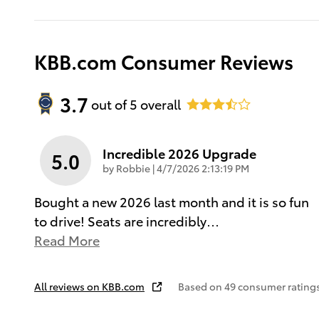
KBB.com Consumer Reviews
3.7
out of
5
overall
Incredible 2026 Upgrade
5.0
on
by
Robbie
|
4/7/2026 2:13:19 PM
Bought a new 2026 last month and it is so fun
to drive! Seats are incredibly
…
Read More
All reviews on KBB.com
Based on 49 consumer ratings