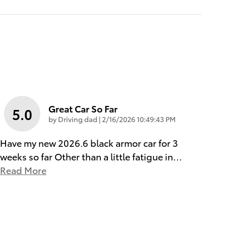
Great Car So Far
5.0
on
by
Driving dad
|
2/16/2026 10:49:43 PM
Have my new 2026.6 black armor car for 3
weeks so far Other than a little fatigue in
…
Read More