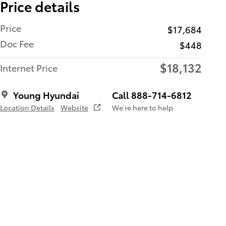
Price details
Price
$17,684
Doc Fee
$448
$18,132
Internet Price
Young Hyundai
Call 888-714-6812
Location Details
Website
We’re here to help