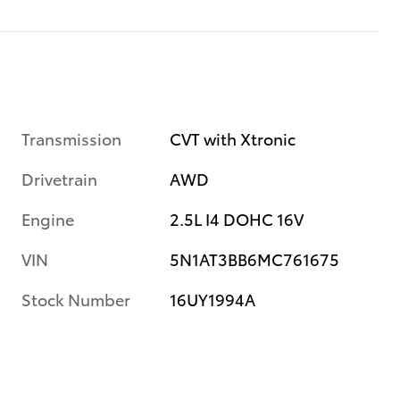
Transmission
CVT with Xtronic
Drivetrain
AWD
Engine
2.5L I4 DOHC 16V
VIN
5N1AT3BB6MC761675
Stock Number
16UY1994A