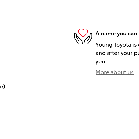
A name you can 
Young Toyota is 
and after your pu
you.
More about us
le)