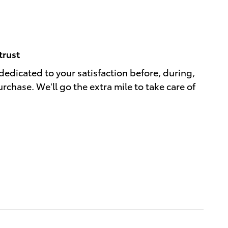
trust
dedicated to your satisfaction before, during,
rchase. We'll go the extra mile to take care of