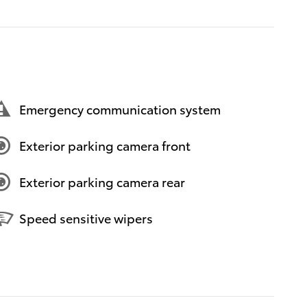
Emergency communication system
Exterior parking camera front
Exterior parking camera rear
Speed sensitive wipers