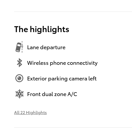
The highlights
Lane departure
Wireless phone connectivity
Exterior parking camera left
Front dual zone A/C
All 22 Highlights