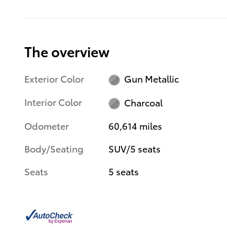
The overview
Exterior Color
Gun Metallic
Interior Color
Charcoal
Odometer
60,614 miles
Body/Seating
SUV/5 seats
Seats
5 seats