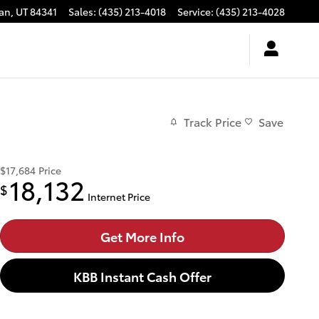
an
,
UT
84341
Sales
:
(435) 213-4018
Service
:
(435) 213-4028
Track Price
Save
$17,684
Price
18,132
$
Internet Price
Get More Info
KBB Instant Cash Offer