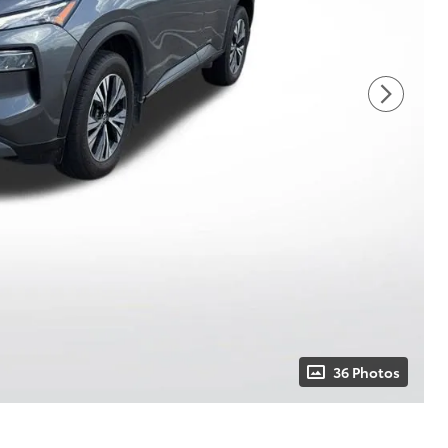
36 Photos