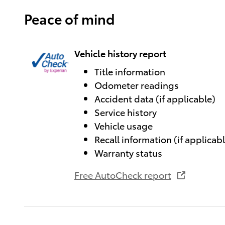
Peace of mind
Vehicle history report
Title information
Odometer readings
Accident data (if applicable)
Service history
Vehicle usage
Recall information (if applicab
Warranty status
Free AutoCheck report