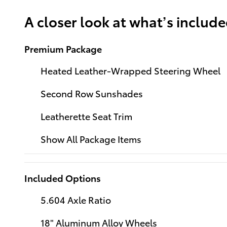
A closer look at what’s includ
Premium Package
Heated Leather-Wrapped Steering Wheel
Second Row Sunshades
Leatherette Seat Trim
Show All Package Items
Included Options
5.604 Axle Ratio
18" Aluminum Alloy Wheels