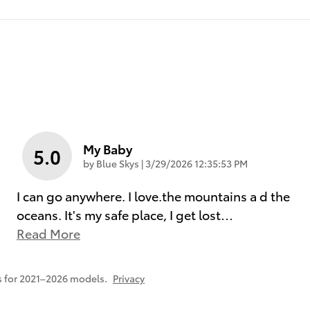
My Baby
5.0
on
by
Blue Skys
|
3/29/2026 12:35:53 PM
I can go anywhere. I love.the mountains a d the
oceans. It's my safe place, I get lost
…
Read More
 for 2021–2026 models.
Privacy