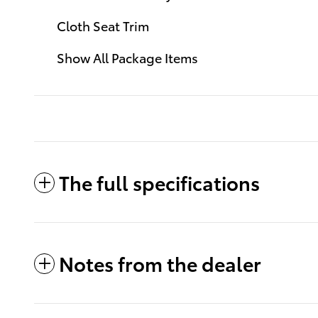
Cloth Seat Trim
Show All Package Items
The full specifications
Notes from the dealer