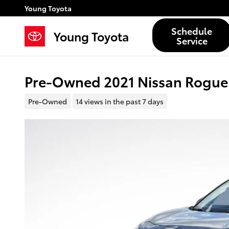
Skip to main content
Young Toyota
Schedule
Young Toyota
Service
Pre-Owned 2021 Nissan Rogu
Pre-Owned
14 views in the past 7 days