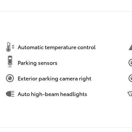
Automatic temperature control
Parking sensors
Exterior parking camera right
Auto high-beam headlights