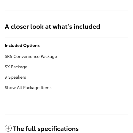
A closer look at what’s included
Included Options
SR5 Convenience Package
SX Package
9 Speakers
Show All Package Items
The full specifications