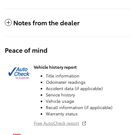
Notes from the dealer
Peace of mind
Vehicle history report
Title information
Odometer readings
Accident data (if applicable)
Service history
Vehicle usage
Recall information (if applicable)
Warranty status
Free AutoCheck report