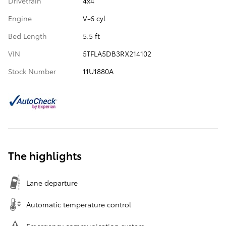
Drivetrain
4x4
Engine
V-6 cyl
Bed Length
5.5 ft
VIN
5TFLA5DB3RX214102
Stock Number
11U1880A
The highlights
Lane departure
Automatic temperature control