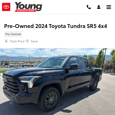
Skip to main content
Pre-Owned 2024 Toyota Tundra SR5 4x4
Pre-Owned
Track Price
Save