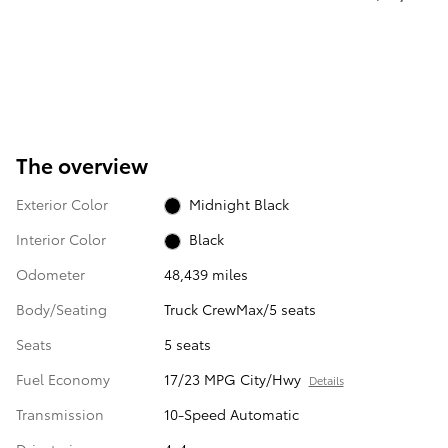
The overview
Exterior Color
Midnight Black
Interior Color
Black
Odometer
48,439 miles
Body/Seating
Truck CrewMax/5 seats
Seats
5 seats
Fuel Economy
17/23 MPG City/Hwy
Details
Transmission
10-Speed Automatic