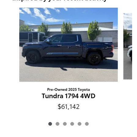
Slide 1 of 6
Pre-Owned 2025 Toyota
Tundra 1794 4WD
$61,142