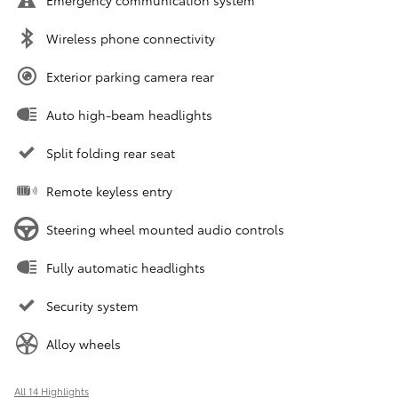
Emergency communication system
Wireless phone connectivity
Exterior parking camera rear
Auto high-beam headlights
Split folding rear seat
Remote keyless entry
Steering wheel mounted audio controls
Fully automatic headlights
Security system
Alloy wheels
All 14 Highlights