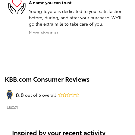
A name you can trust
Young Toyota is dedicated to your satisfaction
before, during, and after your purchase. We'll
go the extra mile to take care of you.
More about us
KBB.com Consumer Reviews
0.0
out of
5
overall
Privacy
Inspired by your recent activity