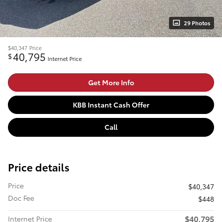
29 Photos
$40,347
Price
40,795
$
Internet Price
Get More Info
KBB Instant Cash Offer
Call
Price details
Price
$40,347
Doc Fee
$448
$40,795
Internet Price