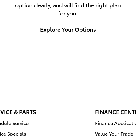
option clearly, and will find the right plan
for you.
Explore Your Options
VICE & PARTS
FINANCE CENT
dule Service
Finance Applicati
ice Specials
Value Your Trade