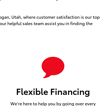
Logan, Utah, where customer satisfaction is our top
 our helpful sales team assist you in finding the
Flexible Financing
We're here to help you by going over every