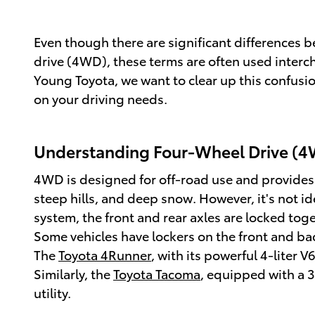
Even though there are significant differences
drive (4WD), these terms are often used interc
Young Toyota, we want to clear up this confus
on your driving needs.
Understanding Four-Wheel Drive (4
4WD is designed for off-road use and provides e
steep hills, and deep snow. However, it's not i
system, the front and rear axles are locked tog
Some vehicles have lockers on the front and ba
The
Toyota 4Runner
, with its powerful 4-liter 
Similarly, the
Toyota Tacoma
, equipped with a 3
utility.