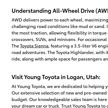
Understanding All-Wheel Drive (AW
AWD delivers power to each wheel, maximizing tr
challenging road conditions like mud or sand. 
the most traction, allowing flexibility in torq
crossovers, SUVs, and minivans. For occasional 
The
Toyota Sienna
, featuring a 3.5-liter V6 eng
road adventures. The Toyota Highlander, with it
ride, along with ample space for passengers a
Visit Young Toyota in Logan, Utah:
At Young Toyota, we are dedicated to helping you
Our extensive selection of new and pre-owned v
budget. Our knowledgeable sales team is here 
your dream car or truck. Trust Young Toyota to g