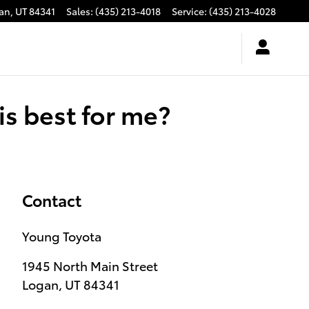
an
,
UT
84341
Sales
:
(435) 213-4018
Service
:
(435) 213-4028
s best for me?
Contact
Young Toyota
1945 North Main Street
Logan
,
UT
84341