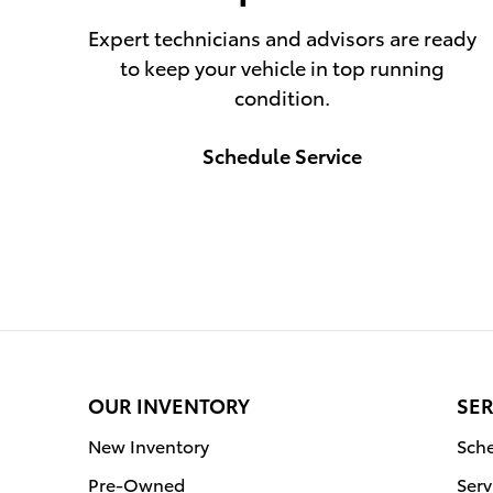
Expert technicians and advisors are ready
to keep your vehicle in top running
condition.
Schedule Service
OUR INVENTORY
SER
New Inventory
Sche
Pre-Owned
Serv