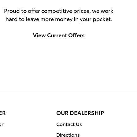
Proud to offer competitive prices, we work
hard to leave more money in your pocket.
View Current Offers
ER
OUR DEALERSHIP
on
Contact Us
Directions