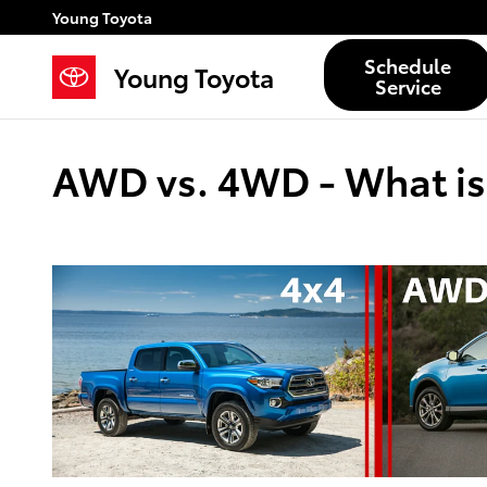
Skip to main content
Young Toyota
Schedule
Young Toyota
Service
AWD vs. 4WD - What is 