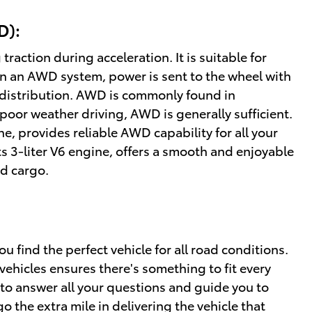
D):
action during acceleration. It is suitable for
In an AWD system, power is sent to the wheel with
ue distribution. AWD is commonly found in
poor weather driving, AWD is generally sufficient.
ine, provides reliable AWD capability for all your
s 3-liter V6 engine, offers a smooth and enjoyable
nd cargo.
 find the perfect vehicle for all road conditions.
ehicles ensures there's something to fit every
to answer all your questions and guide you to
o the extra mile in delivering the vehicle that