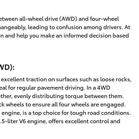
 between all-wheel drive (AWD) and four-wheel
hangeably, leading to confusion among drivers. At
ion and help you make an informed decision based
WD):
xcellent traction on surfaces such as loose rocks,
deal for regular pavement driving. In a 4WD
ether, evenly distributing torque between them.
ck wheels to ensure all four wheels are engaged.
V6 engine, is a top choice for tough road conditions.
.5-liter V6 engine, offers excellent control and