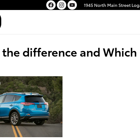
1945 North Main Street
Log
the difference and Which i