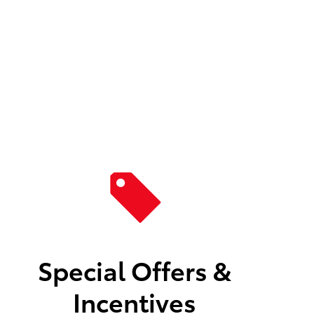
Special Offers &
Incentives