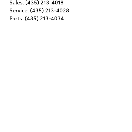
Sales
:
(435) 213-4018
Service
:
(435) 213-4028
Parts
:
(435) 213-4034