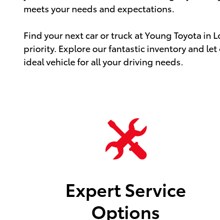
meets your needs and expectations.
Find your next car or truck at Young Toyota in 
priority. Explore our fantastic inventory and let
ideal vehicle for all your driving needs.
Expert Service
Options