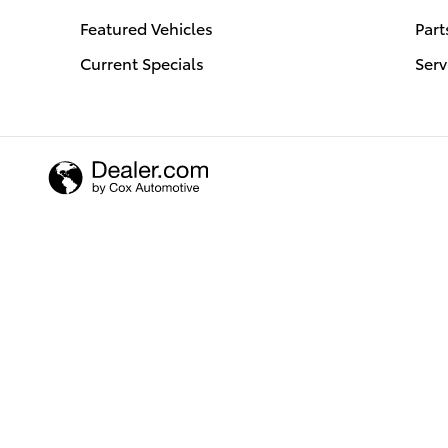
Featured Vehicles
Part
Current Specials
Serv