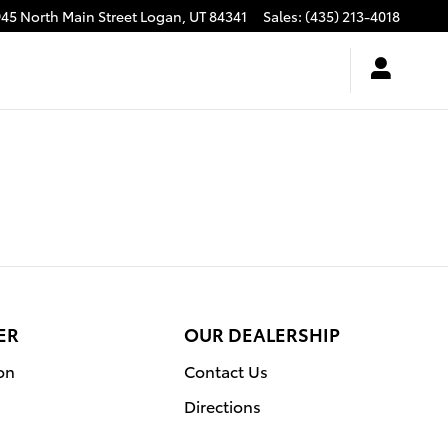
945 North Main Street
Logan
,
UT
84341
Sales
:
(435) 213-4018
ER
OUR DEALERSHIP
on
Contact Us
Directions