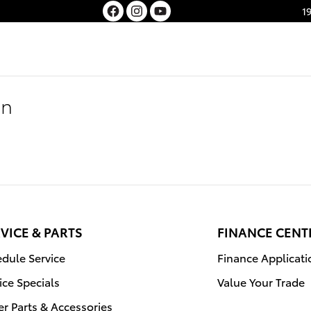
1
on
VICE & PARTS
FINANCE CENT
dule Service
Finance Applicati
ice Specials
Value Your Trade
r Parts & Accessories