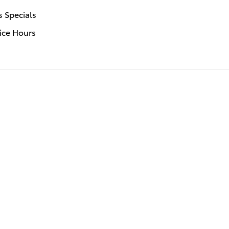
s Specials
ice Hours