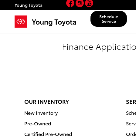
Facebook
Instagram
YouTube
Skip to main content
Young Toyota
Schedule
Young Toyota
Service
Finance Applicati
OUR INVENTORY
SER
New Inventory
Sche
Pre-Owned
Serv
Certified Pre-Owned
Orde