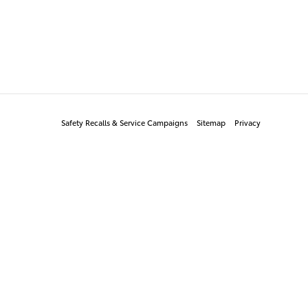
Safety Recalls & Service Campaigns
Sitemap
Privacy