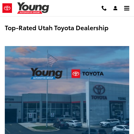
Skip to main content
Top-Rated Utah Toyota Dealership