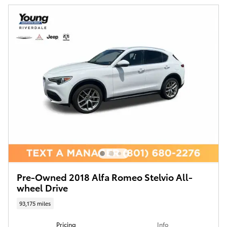
Pre-Owned 2018 Alfa Romeo Stelvio All-
wheel Drive
93,175 miles
Pricing
Info