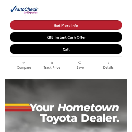
Get More Info
KBB Instant Cash Offer
Call
Compare
Track Price
Save
Details