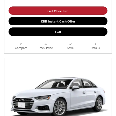
Get More Info
KBB Instant Cash Offer
Call
Compare
Track Price
Save
Details