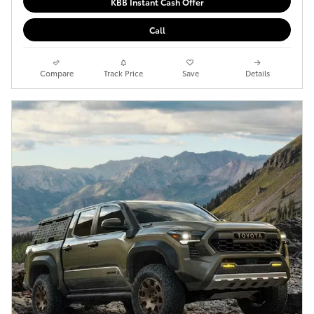
KBB Instant Cash Offer
Call
Compare
Track Price
Save
Details