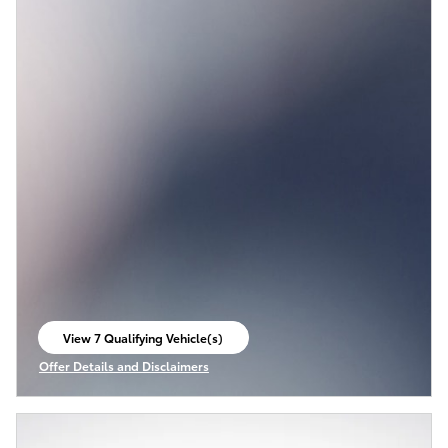
View 7 Qualifying Vehicle(s)
open in same tab
Offer Details and Disclaimers
Open Incentive Modal