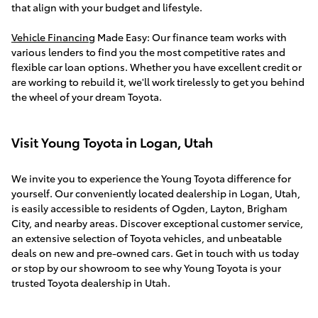
that align with your budget and lifestyle.
Vehicle Financing
Made Easy: Our finance team works with
various lenders to find you the most competitive rates and
flexible car loan options. Whether you have excellent credit or
are working to rebuild it, we'll work tirelessly to get you behind
the wheel of your dream Toyota.
Visit Young Toyota in Logan, Utah
We invite you to experience the Young Toyota difference for
yourself. Our conveniently located dealership in Logan, Utah,
is easily accessible to residents of Ogden, Layton, Brigham
City, and nearby areas. Discover exceptional customer service,
an extensive selection of Toyota vehicles, and unbeatable
deals on new and pre-owned cars. Get in touch with us today
or stop by our showroom to see why Young Toyota is your
trusted Toyota dealership in Utah.