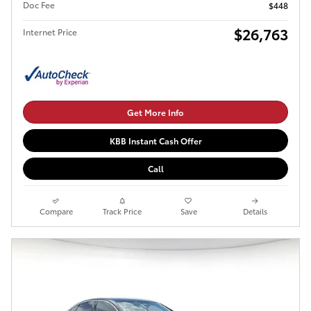
Doc Fee
$448
$26,763
Internet Price
Get More Info
KBB Instant Cash Offer
Call
Compare
Track Price
Save
Details