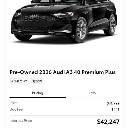
Pre-Owned 2026 Audi A3 40 Premium Plus
3,360 miles
Hybrid
Pricing
Info
Price
$41,799
Doc Fee
$448
$42,247
Internet Price