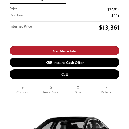
Price
$12,913
Doc Fee
$448
$13,361
Internet Price
Get More Info
KBB Instant Cash Offer
Call
Compare
Track Price
Save
Details