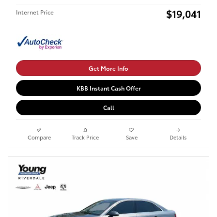
$19,041
Internet Price
Get More Info
KBB Instant Cash Offer
Call
Compare
Track Price
Save
Details