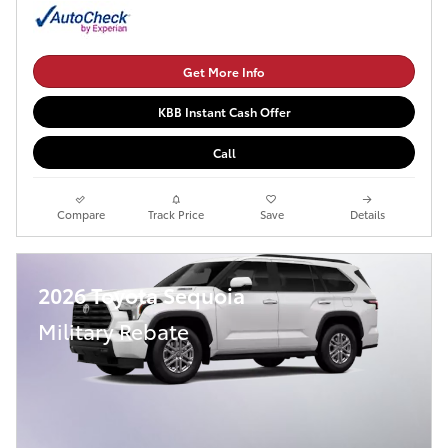
Get More Info
KBB Instant Cash Offer
Call
Compare
Track Price
Save
Details
2026 Toyota Sequoia
Military Rebate