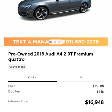
Pre-Owned 2018 Audi A4 2.0T Premium
quattro
91,915 miles
Pricing
Info
Price
$16,500
Doc Fee
$448
$16,948
Internet Price