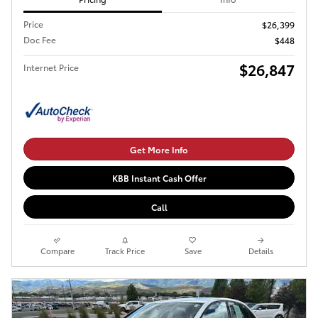
Price
$26,399
Doc Fee
$448
$26,847
Internet Price
Get More Info
KBB Instant Cash Offer
Call
Compare
Track Price
Save
Details