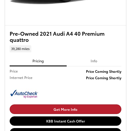
Pre-Owned 2021 Audi A4 40 Premium
quattro
39,280 miles
Pricing
Info
Price
Price Coming Shortly
Internet Price
Price Coming Shortly
Get More Info
KBB Instant Cash Offer