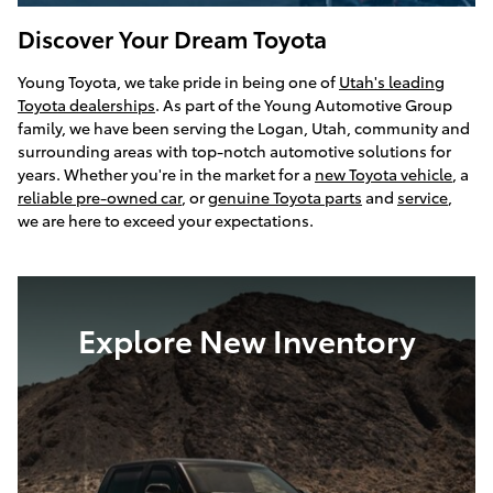
Discover Your Dream Toyota
Young Toyota, we take pride in being one of
Utah's leading
Toyota dealerships
. As part of the Young Automotive Group
family, we have been serving the Logan, Utah, community and
surrounding areas with top-notch automotive solutions for
years. Whether you're in the market for a
new Toyota vehicle
, a
reliable pre-owned car
, or
genuine Toyota parts
and
service
,
we are here to exceed your expectations.
Explore New Inventory