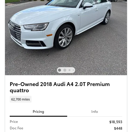
Pre-Owned 2018 Audi A4 2.0T Premium
quattro
62,700 miles
Pricing
Info
Price
$18,593
Doc Fee
$448