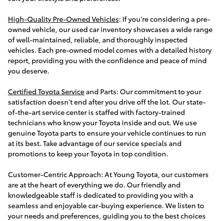
High-Quality Pre-Owned Vehicles
: If you're considering a pre-
owned vehicle, our used car inventory showcases a wide range
of well-maintained, reliable, and thoroughly inspected
vehicles. Each pre-owned model comes with a detailed history
report, providing you with the confidence and peace of mind
you deserve.
Certified Toyota Service
and Parts: Our commitment to your
satisfaction doesn't end after you drive off the lot. Our state-
of-the-art service center is staffed with factory-trained
technicians who know your Toyota inside and out. We use
genuine Toyota parts to ensure your vehicle continues to run
at its best. Take advantage of our service specials and
promotions to keep your Toyota in top condition.
Customer-Centric Approach: At Young Toyota, our customers
are at the heart of everything we do. Our friendly and
knowledgeable staff is dedicated to providing you with a
seamless and enjoyable car-buying experience. We listen to
your needs and preferences, guiding you to the best choices