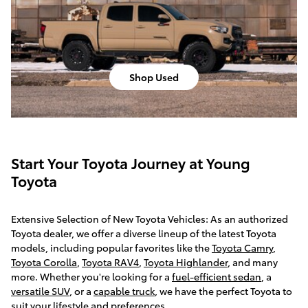
Shop Used
Start Your Toyota Journey at Young
Toyota
Extensive Selection of New Toyota Vehicles: As an authorized
Toyota dealer, we offer a diverse lineup of the latest Toyota
models, including popular favorites like the
Toyota Camry
,
Toyota Corolla
,
Toyota RAV4
,
Toyota Highlander
, and many
more. Whether you're looking for a
fuel-efficient sedan
, a
versatile SUV
, or a
capable truck
, we have the perfect Toyota to
suit your lifestyle and preferences.