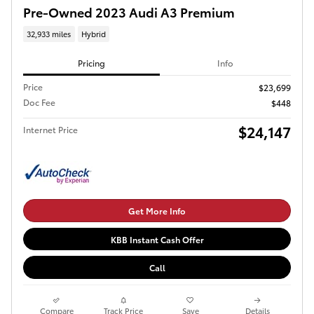
Pre-Owned 2023 Audi A3 Premium
32,933 miles
Hybrid
Pricing
Info
Price
$23,699
Doc Fee
$448
$24,147
Internet Price
Get More Info
KBB Instant Cash Offer
Call
Compare
Track Price
Save
Details