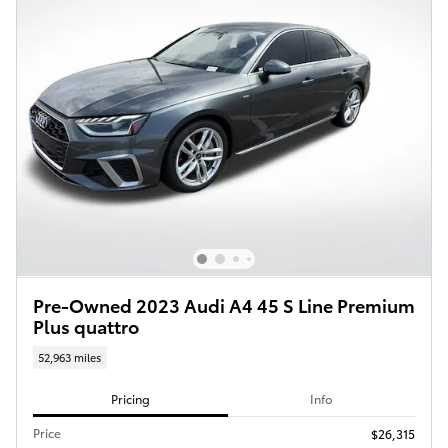
Pre-Owned 2023 Audi A4 45 S Line Premium
Plus quattro
52,963 miles
Pricing
Info
Price
$26,315