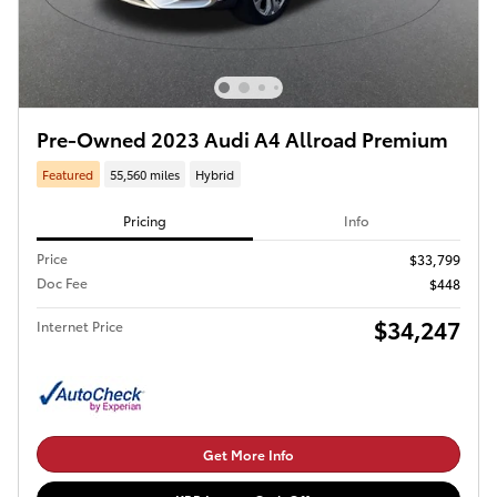
Pre-Owned 2023 Audi A4 Allroad Premium
Featured
55,560 miles
Hybrid
Pricing
Info
Price
$33,799
Doc Fee
$448
$34,247
Internet Price
Get More Info