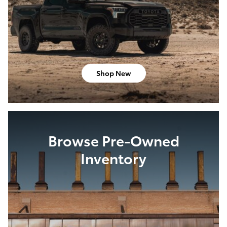
Shop New
Browse Pre-Owned
Inventory