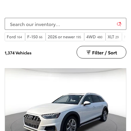
Ford
F-150
2026 or newer
4WD
XLT
Hea
164
66
195
480
29
Filter / Sort
1,374 Vehicles