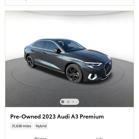
Pre-Owned 2023 Audi A3 Premium
31,638 miles
Hybrid
Pricing
Info