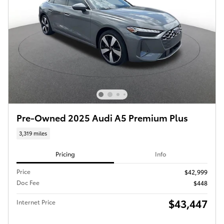
Pre-Owned 2025 Audi A5 Premium Plus
3,319 miles
Pricing
Info
Price
$42,999
Doc Fee
$448
$43,447
Internet Price