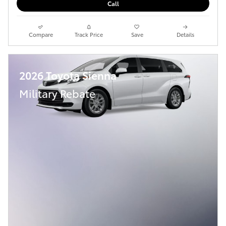
Call
Compare
Track Price
Save
Details
2026 Toyota Sienna
Military Rebate