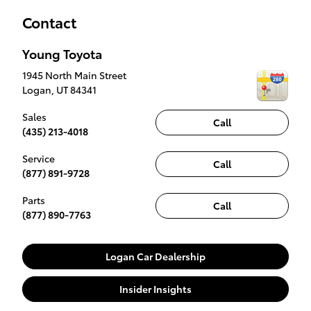
Contact
Young Toyota
1945 North Main Street
Logan
,
UT
84341
Sales
Call
(435) 213-4018
Service
Call
(877) 891-9728
Parts
Call
(877) 890-7763
Logan Car Dealership
Insider Insights