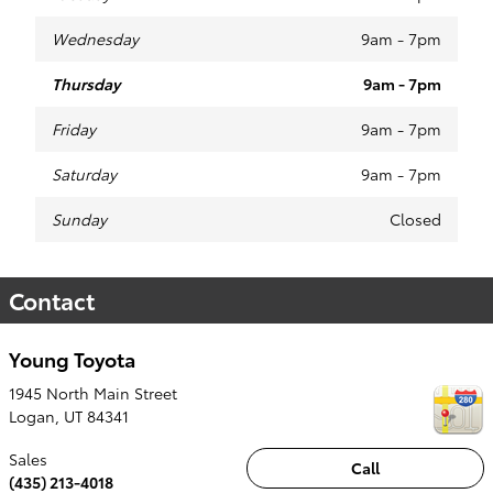
Wednesday
9am - 7pm
Thursday
9am - 7pm
Friday
9am - 7pm
Saturday
9am - 7pm
Sunday
Closed
Contact
Young Toyota
1945 North Main Street
Logan
,
UT
84341
Sales
Call
(435) 213-4018