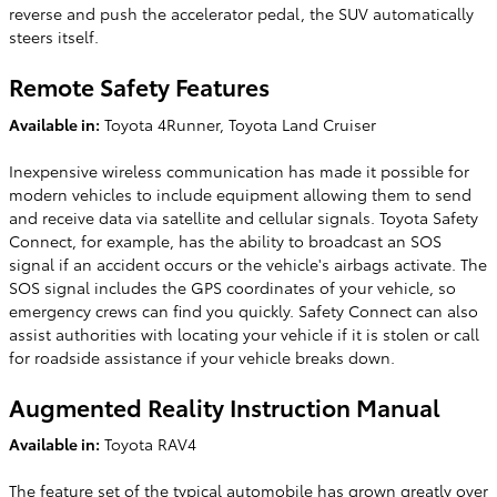
reverse and push the accelerator pedal, the SUV automatically
steers itself.
Remote Safety Features
Available in:
Toyota 4Runner, Toyota Land Cruiser
Inexpensive wireless communication has made it possible for
modern vehicles to include equipment allowing them to send
and receive data via satellite and cellular signals. Toyota Safety
Connect, for example, has the ability to broadcast an SOS
signal if an accident occurs or the vehicle's airbags activate. The
SOS signal includes the GPS coordinates of your vehicle, so
emergency crews can find you quickly. Safety Connect can also
assist authorities with locating your vehicle if it is stolen or call
for roadside assistance if your vehicle breaks down.
Augmented Reality Instruction Manual
Available in:
Toyota RAV4
The feature set of the typical automobile has grown greatly over