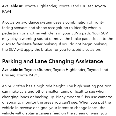
Available in:
Toyota Highlander, Toyota Land Cruiser, Toyota
RAV4
A collision avoidance system uses a combination of front-
facing sensors and shape recognition to identify when a
pedestrian or another vehicle is in your SUV's path. Your SUV
may play a warning sound or move the brake pads closer to the
discs to facilitate faster braking. If you do not begin braking,
the SUV will apply the brakes for you to avoid a collision.
Parking and Lane Changing Assistance
Available in:
Toyota 4Runner, Toyota Highlander, Toyota Land
Cruiser, Toyota RAV4,
An SUV often has a high ride height. The high seating position
can make cars and other smaller items difficult to see when
changing lanes or backing up. Many modern SUVs use cameras
or sonar to monitor the areas you can't see. When you put the
vehicle in reverse or signal your intent to change lanes, the
vehicle will display a camera feed on the screen or warn you