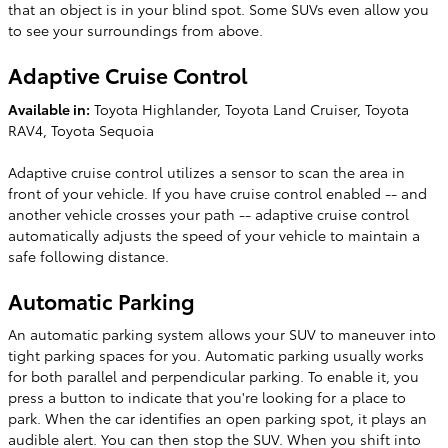
that an object is in your blind spot. Some SUVs even allow you
to see your surroundings from above.
Adaptive Cruise Control
Available in:
Toyota Highlander, Toyota Land Cruiser, Toyota
RAV4, Toyota Sequoia
Adaptive cruise control utilizes a sensor to scan the area in
front of your vehicle. If you have cruise control enabled -- and
another vehicle crosses your path -- adaptive cruise control
automatically adjusts the speed of your vehicle to maintain a
safe following distance.
Automatic Parking
An automatic parking system allows your SUV to maneuver into
tight parking spaces for you. Automatic parking usually works
for both parallel and perpendicular parking. To enable it, you
press a button to indicate that you're looking for a place to
park. When the car identifies an open parking spot, it plays an
audible alert. You can then stop the SUV. When you shift into