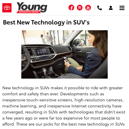
Skip to main content
Facebook
Instagram
YouTube
Best New Technology in SUV's
New technology in SUVs makes it possible to ride with greater
comfort and safety than ever. Developments such as
inexpensive touch-sensitive screens, high-resolution cameras,
machine learning, and inexpensive Internet connectivity have
converged, resulting in SUVs with technologies that didn't exist
a few years ago or were far too expensive for most people to
afford. These are our picks for the best new technology in SUVs.