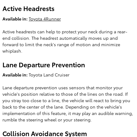
Active Headrests
Available in:
Toyota 4Runner
Active headrests can help to protect your neck during a rear-
end collision. The headrest automatically moves up and
forward to limit the neck's range of motion and minimize
whiplash.
Lane Departure Prevention
Available in:
Toyota Land Cruiser
Lane departure prevention uses sensors that monitor your
vehicle's position relative to those of the lines on the road. If
you stray too close to a line, the vehicle will react to bring you
back to the center of the lane. Depending on the vehicle's
implementation of this feature, it may play an audible warning,
rumble the steering wheel or your steering.
Collision Avoidance System