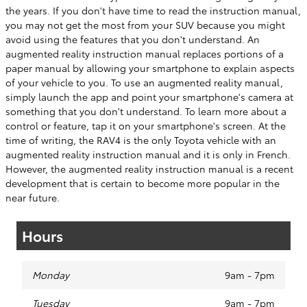
the years. If you don't have time to read the instruction manual,
you may not get the most from your SUV because you might
avoid using the features that you don't understand. An
augmented reality instruction manual replaces portions of a
paper manual by allowing your smartphone to explain aspects
of your vehicle to you. To use an augmented reality manual,
simply launch the app and point your smartphone's camera at
something that you don't understand. To learn more about a
control or feature, tap it on your smartphone's screen. At the
time of writing, the RAV4 is the only Toyota vehicle with an
augmented reality instruction manual and it is only in French.
However, the augmented reality instruction manual is a recent
development that is certain to become more popular in the
near future.
Hours
Monday
9am - 7pm
Tuesday
9am - 7pm