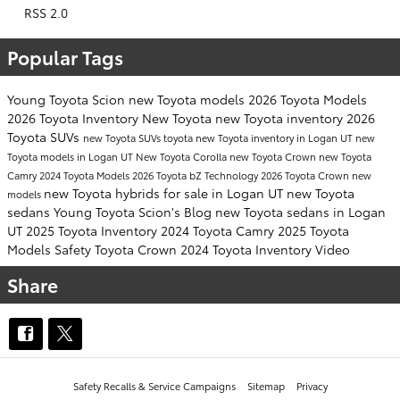
RSS 2.0
Popular Tags
Young Toyota Scion
new Toyota models
2026 Toyota Models
2026 Toyota Inventory
New Toyota
new Toyota inventory
2026
Toyota SUVs
new Toyota SUVs
toyota
new Toyota inventory in Logan UT
new
Toyota models in Logan UT
New Toyota Corolla
new Toyota Crown
new Toyota
Camry
2024 Toyota Models
2026 Toyota bZ
Technology
2026 Toyota Crown
new
new Toyota hybrids for sale in Logan UT
new Toyota
models
sedans
Young Toyota Scion's Blog
new Toyota sedans in Logan
UT
2025 Toyota Inventory
2024 Toyota Camry
2025 Toyota
Models
Safety
Toyota Crown
2024 Toyota Inventory
Video
Share
Safety Recalls & Service Campaigns
Sitemap
Privacy