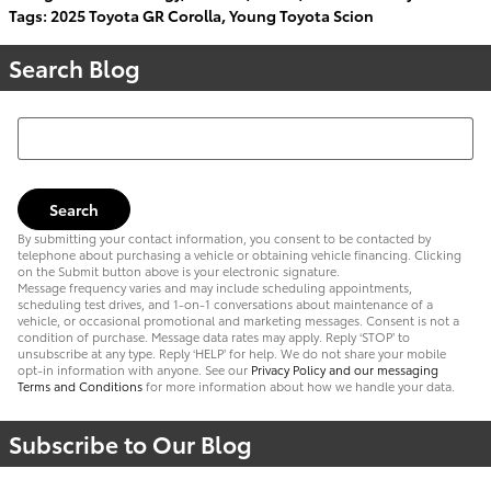
Tags
:
2025 Toyota GR Corolla
,
Young Toyota Scion
Search Blog
Search Blog
Search
By submitting your contact information, you consent to be contacted by
telephone about purchasing a vehicle or obtaining vehicle financing. Clicking
on the Submit button above is your electronic signature.
Message frequency varies and may include scheduling appointments,
scheduling test drives, and 1-on-1 conversations about maintenance of a
vehicle, or occasional promotional and marketing messages. Consent is not a
condition of purchase. Message data rates may apply. Reply ‘STOP’ to
unsubscribe at any type. Reply ‘HELP’ for help. We do not share your mobile
opt-in information with anyone. See our
Privacy Policy and our messaging
Terms and Conditions
for more information about how we handle your data.
Subscribe to Our Blog