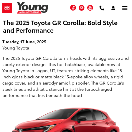
Skip to main content
Facebook
Instagram
YouTube
The 2025 Toyota GR Corolla: Bold Style
and Performance
Tuesday, 17 June, 2025
Young Toyota
The 2025 Toyota GR Corolla turns heads with its aggressive and
sporty exterior design. This hot hatchback, available now at
Young Toyota in Logan, UT, features striking elements like 18-
inch gloss black or matte black 15-spoke alloy wheels, a rigid
cargo cover, and an aerodynamic lip spoiler. The GR Corolla's
sleek lines and athletic stance hint at the turbocharged
performance that lies beneath the hood.