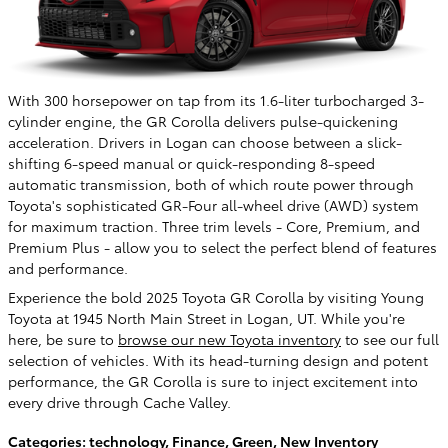
With 300 horsepower on tap from its 1.6-liter turbocharged 3-
cylinder engine, the GR Corolla delivers pulse-quickening
acceleration. Drivers in Logan can choose between a slick-
shifting 6-speed manual or quick-responding 8-speed
automatic transmission, both of which route power through
Toyota's sophisticated GR-Four all-wheel drive (AWD) system
for maximum traction. Three trim levels - Core, Premium, and
Premium Plus - allow you to select the perfect blend of features
and performance.
Experience the bold 2025 Toyota GR Corolla by visiting Young
Toyota at 1945 North Main Street in Logan, UT. While you're
here, be sure to
browse our new Toyota inventory
to see our full
selection of vehicles. With its head-turning design and potent
performance, the GR Corolla is sure to inject excitement into
every drive through Cache Valley.
Categories
:
technology
,
Finance
,
Green
,
New Inventory