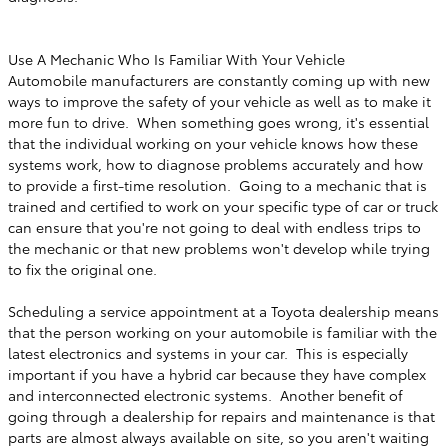
Use A Mechanic Who Is Familiar With Your Vehicle
Automobile manufacturers are constantly coming up with new
ways to improve the safety of your vehicle as well as to make it
more fun to drive. When something goes wrong, it's essential
that the individual working on your vehicle knows how these
systems work, how to diagnose problems accurately and how
to provide a first-time resolution. Going to a mechanic that is
trained and certified to work on your specific type of car or truck
can ensure that you're not going to deal with endless trips to
the mechanic or that new problems won't develop while trying
to fix the original one.
Scheduling a service appointment at a Toyota dealership means
that the person working on your automobile is familiar with the
latest electronics and systems in your car. This is especially
important if you have a hybrid car because they have complex
and interconnected electronic systems. Another benefit of
going through a dealership for repairs and maintenance is that
parts are almost always available on site, so you aren't waiting