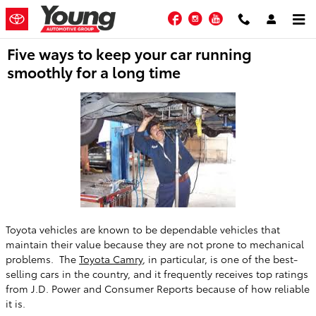
Skip to main content
Facebook
Instagram
YouTube
Five ways to keep your car running
smoothly for a long time
Toyota vehicles are known to be dependable vehicles that
maintain their value because they are not prone to mechanical
problems. The
Toyota Camry
, in particular, is one of the best-
selling cars in the country, and it frequently receives top ratings
from J.D. Power and Consumer Reports because of how reliable
it is.