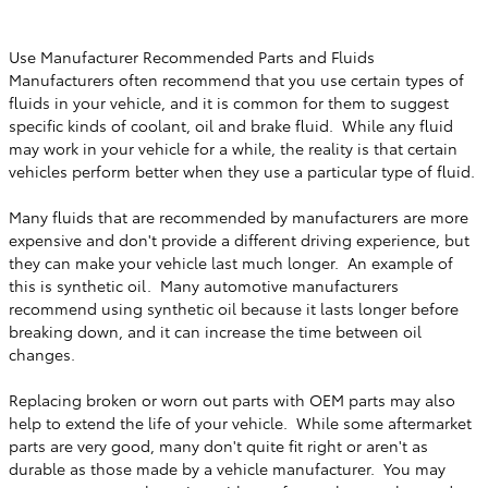
Use Manufacturer Recommended Parts and Fluids
Manufacturers often recommend that you use certain types of
fluids in your vehicle, and it is common for them to suggest
specific kinds of coolant, oil and brake fluid. While any fluid
may work in your vehicle for a while, the reality is that certain
vehicles perform better when they use a particular type of fluid.
Many fluids that are recommended by manufacturers are more
expensive and don't provide a different driving experience, but
they can make your vehicle last much longer. An example of
this is synthetic oil. Many automotive manufacturers
recommend using synthetic oil because it lasts longer before
breaking down, and it can increase the time between oil
changes.
Replacing broken or worn out parts with OEM parts may also
help to extend the life of your vehicle. While some aftermarket
parts are very good, many don't quite fit right or aren't as
durable as those made by a vehicle manufacturer. You may