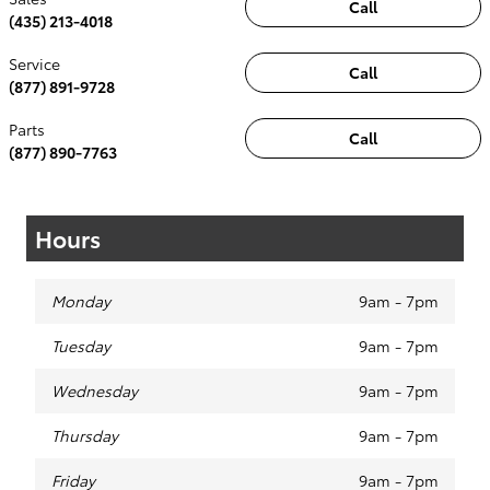
Call
(435) 213-4018
Service
Call
(877) 891-9728
Parts
Call
(877) 890-7763
Hours
Monday
9am - 7pm
Tuesday
9am - 7pm
Wednesday
9am - 7pm
Thursday
9am - 7pm
Friday
9am - 7pm