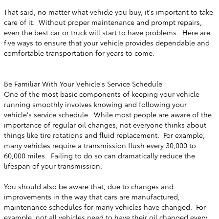
That said, no matter what vehicle you buy, it's important to take
care of it. Without proper maintenance and prompt repairs,
even the best car or truck will start to have problems. Here are
five ways to ensure that your vehicle provides dependable and
comfortable transportation for years to come.
Be Familiar With Your Vehicle's Service Schedule
One of the most basic components of keeping your vehicle
running smoothly involves knowing and following your
vehicle's service schedule. While most people are aware of the
importance of regular oil changes, not everyone thinks about
things like tire rotations and fluid replacement. For example,
many vehicles require a transmission flush every 30,000 to
60,000 miles. Failing to do so can dramatically reduce the
lifespan of your transmission.
You should also be aware that, due to changes and
improvements in the way that cars are manufactured,
maintenance schedules for many vehicles have changed. For
example, not all vehicles need to have their oil changed every