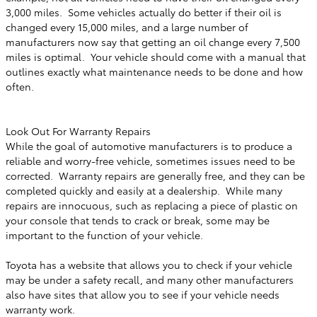
3,000 miles. Some vehicles actually do better if their oil is
changed every 15,000 miles, and a large number of
manufacturers now say that getting an oil change every 7,500
miles is optimal. Your vehicle should come with a manual that
outlines exactly what maintenance needs to be done and how
often.
Look Out For Warranty Repairs
While the goal of automotive manufacturers is to produce a
reliable and worry-free vehicle, sometimes issues need to be
corrected. Warranty repairs are generally free, and they can be
completed quickly and easily at a dealership. While many
repairs are innocuous, such as replacing a piece of plastic on
your console that tends to crack or break, some may be
important to the function of your vehicle.
Toyota has a website that allows you to check if your vehicle
may be under a safety recall, and many other manufacturers
also have sites that allow you to see if your vehicle needs
warranty work.