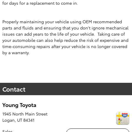
for days for a replacement to come in.
Properly maintaining your vehicle using OEM recommended
parts and fluids and ensuring that you don't ignore mechanical
issues can add years to the life of your vehicle. Taking care of
your automobile can also help reduce the risk of expensive and
time-consuming repairs after your vehicle is no longer covered
by a warranty.
Contact
Young Toyota
1945 North Main Street
Logan
,
UT
84341
Sales