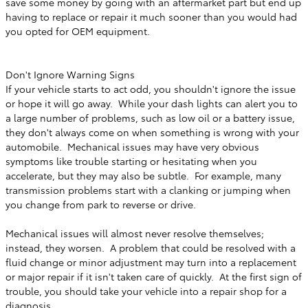
save some money by going with an aftermarket part but end up
having to replace or repair it much sooner than you would had
you opted for OEM equipment.
Don't Ignore Warning Signs
If your vehicle starts to act odd, you shouldn't ignore the issue
or hope it will go away. While your dash lights can alert you to
a large number of problems, such as low oil or a battery issue,
they don't always come on when something is wrong with your
automobile. Mechanical issues may have very obvious
symptoms like trouble starting or hesitating when you
accelerate, but they may also be subtle. For example, many
transmission problems start with a clanking or jumping when
you change from park to reverse or drive.
Mechanical issues will almost never resolve themselves;
instead, they worsen. A problem that could be resolved with a
fluid change or minor adjustment may turn into a replacement
or major repair if it isn't taken care of quickly. At the first sign of
trouble, you should take your vehicle into a repair shop for a
diagnosis.