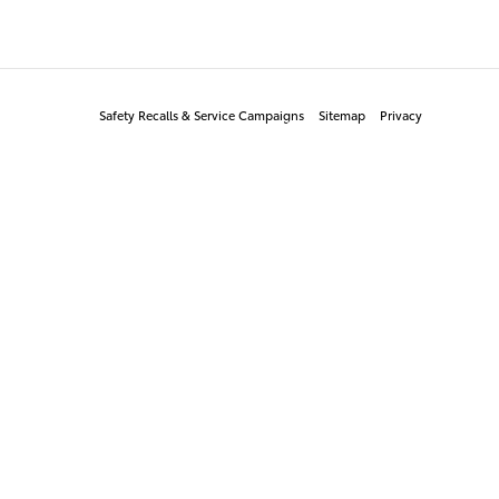
Safety Recalls & Service Campaigns
Sitemap
Privacy