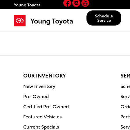
Facebook
Instagram
YouTube
Young Toyota
Skip to main content
Young Toyota
Schedule
Young Toyota
Service
OUR INVENTORY
SER
New Inventory
Sche
Pre-Owned
Serv
Certified Pre-Owned
Orde
Featured Vehicles
Part
Current Specials
Serv