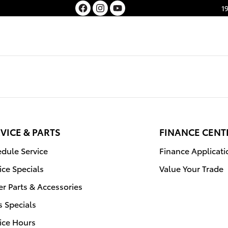
1
VICE & PARTS
FINANCE CENT
dule Service
Finance Applicati
ice Specials
Value Your Trade
r Parts & Accessories
s Specials
ice Hours