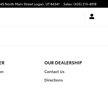
945 North Main Street
Logan
,
UT
84341
Sales
:
(435) 213-4018
ER
OUR DEALERSHIP
on
Contact Us
Directions