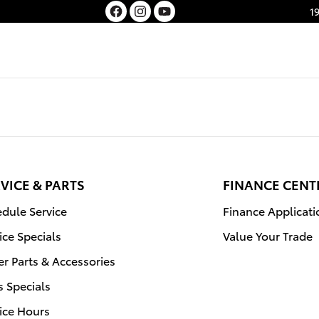
1
VICE & PARTS
FINANCE CENT
dule Service
Finance Applicati
ice Specials
Value Your Trade
r Parts & Accessories
s Specials
ice Hours