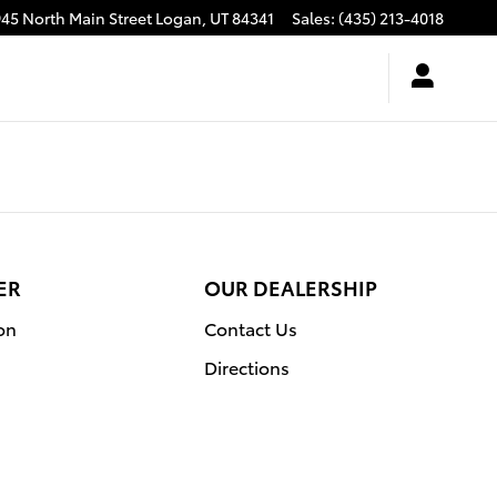
945 North Main Street
Logan
,
UT
84341
Sales
:
(435) 213-4018
ER
OUR DEALERSHIP
on
Contact Us
Directions