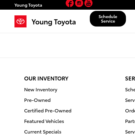
Facebook
Instagram
YouTube
Young Toyota
Skip to main content
Young Toyota
Schedule
Young Toyota
Service
OUR INVENTORY
SER
New Inventory
Sche
Pre-Owned
Serv
Certified Pre-Owned
Orde
Featured Vehicles
Part
Current Specials
Serv