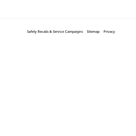
Safety Recalls & Service Campaigns
Sitemap
Privacy