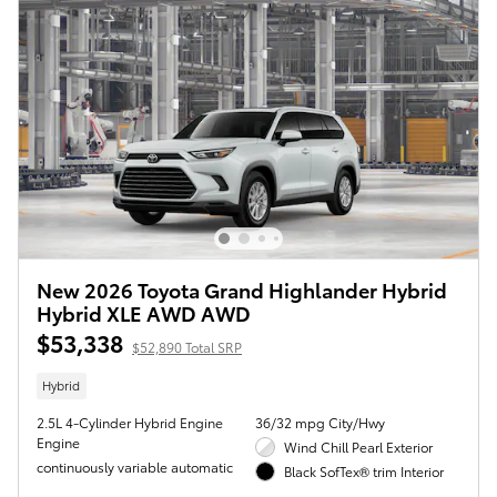
New 2026 Toyota Grand Highlander Hybrid
Hybrid XLE AWD AWD
$53,338
$52,890 Total SRP
Hybrid
2.5L 4-Cylinder Hybrid Engine
36/32 mpg City/Hwy
Engine
Wind Chill Pearl Exterior
continuously variable automatic
Black SofTex® trim Interior