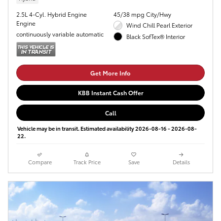
2.5L 4-Cyl. Hybrid Engine
45/38 mpg City/Hwy
Engine
Wind Chill Pearl Exterior
continuously variable automatic
Black SofTex® Interior
Get More Info
KBB Instant Cash Offer
Call
Vehicle may be in transit. Estimated availability 2026-08-16 - 2026-08-
22.
Compare
Track Price
Save
Details