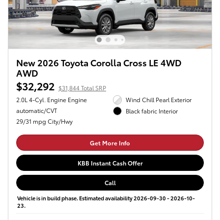
New 2026 Toyota Corolla Cross LE 4WD
AWD
$32,292
$31,844 Total SRP
2.0L 4-Cyl. Engine Engine
Wind Chill Pearl Exterior
automatic/CVT
Black fabric Interior
29/31 mpg City/Hwy
Get More Info
KBB Instant Cash Offer
Call
Vehicle is in build phase. Estimated availability 2026-09-30 - 2026-10-
23.