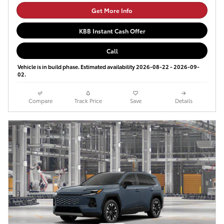
Get More Info
KBB Instant Cash Offer
Call
Vehicle is in build phase. Estimated availability 2026-08-22 - 2026-09-
02.
Compare
Track Price
Save
Details