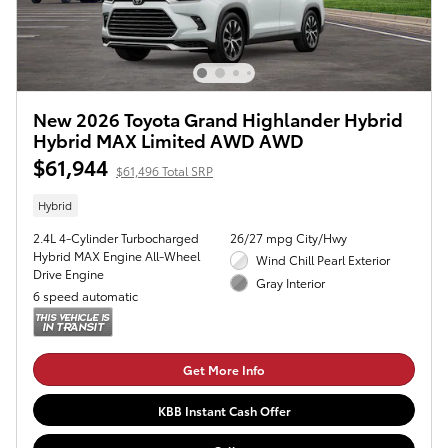
New 2026 Toyota Grand Highlander Hybrid
Hybrid MAX Limited AWD AWD
$61,944
$61,496 Total SRP
Hybrid
2.4L 4-Cylinder Turbocharged
26/27 mpg City/Hwy
Hybrid MAX Engine All-Wheel
Wind Chill Pearl Exterior
Drive Engine
Gray Interior
6 speed automatic
Get More Info
KBB Instant Cash Offer