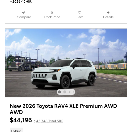
- 2026-10-09.
Compare
Track Price
Save
Details
New 2026 Toyota RAV4 XLE Premium AWD
AWD
$44,196
$43,748 Total SRP
Hybrid