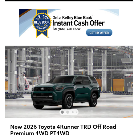
New 2026 Toyota 4Runner TRD Off Road
Premium 4WD PT4WD