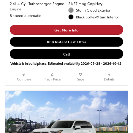
2.4L 4-Cyl. Turbocharged Engine
21/27 mpg City/Hwy
Engine
Storm Cloud Exterior
8 speed automatic
Black SofTex® trim Interior
Get More Info
KBB Instant Cash Offer
Call
Vehicle is in build phase. Estimated availability 2026-09-28 - 2026-10-12.
Compare
Track Price
Save
Details