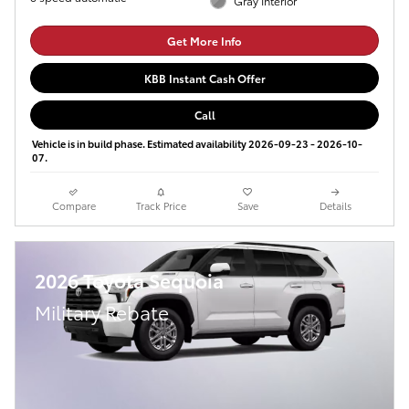
Gray Interior
Get More Info
KBB Instant Cash Offer
Call
Vehicle is in build phase. Estimated availability 2026-09-23 - 2026-10-
07.
Compare
Track Price
Save
Details
2026 Toyota Sequoia
Military Rebate