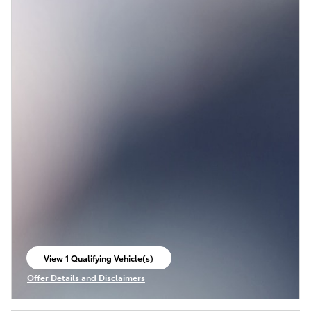
View 1 Qualifying Vehicle(s)
open in same tab
Offer Details and Disclaimers
Open Incentive Modal