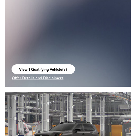
View 1 Qualifying Vehicle(s)
open in same tab
Offer Details and Disclaimers
Open Incentive Modal