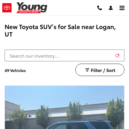
Skip to main content
New Toyota SUV’s for Sale near Logan,
UT
Filter / Sort
49 Vehicles