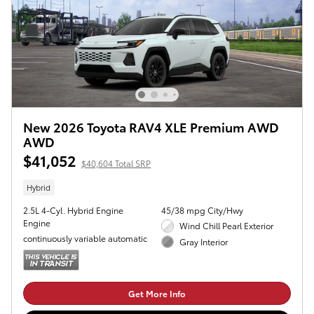
New 2026 Toyota RAV4 XLE Premium AWD
AWD
$41,052
$40,604 Total SRP
Hybrid
2.5L 4-Cyl. Hybrid Engine
45/38 mpg City/Hwy
Engine
Wind Chill Pearl Exterior
continuously variable automatic
Gray Interior
Get More Info