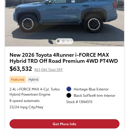
New 2026 Toyota 4Runner i-FORCE MAX
Hybrid TRD Off Road Premium 4WD PT4WD
$63,532
$63,084 Total SRP
Featured
Hybrid
2.4L i-FORCE MAX 4-Cyl. Turbo
Heritage Blue Exterior
Hybrid Powertrain Engine
Black SofTex® trim Interior
8 speed automatic
Stock # 13N4515
23/24 mpg City/Hwy
Get More Info