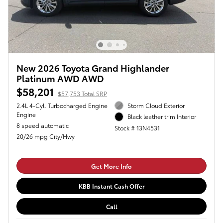
New 2026 Toyota Grand Highlander
Platinum AWD AWD
$58,201
$57,753 Total SRP
2.4L 4-Cyl. Turbocharged Engine
Storm Cloud Exterior
Engine
Black leather trim Interior
8 speed automatic
Stock # 13N4531
20/26 mpg City/Hwy
Get More Info
KBB Instant Cash Offer
Call