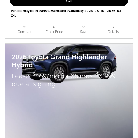
Call
Vehicle may be in transit. Estimated availability 2026-08-16 - 2026-08-
24.
Compare
Track Price
Save
Details
2026 Toyota Grand Highlander
Hybrid
$
$
Lease:
469/mo for 36 mos.
3,999
due at signing