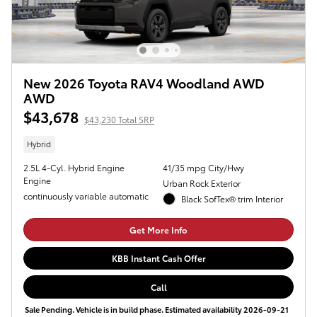
New 2026 Toyota RAV4 Woodland AWD
AWD
$43,678
$43,230 Total SRP
Hybrid
2.5L 4-Cyl. Hybrid Engine
41/35 mpg City/Hwy
Engine
Urban Rock Exterior
continuously variable automatic
Black SofTex® trim Interior
Get More Info
KBB Instant Cash Offer
Call
Sale Pending. Vehicle is in build phase. Estimated availability 2026-09-21