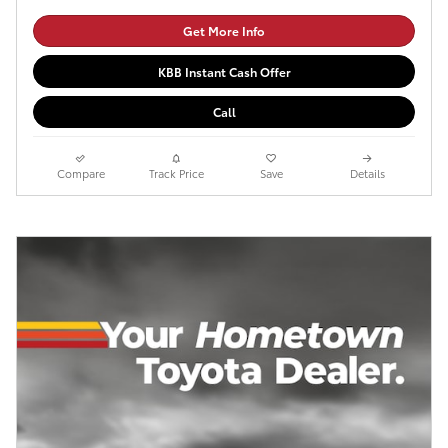
Get More Info
KBB Instant Cash Offer
Call
Compare
Track Price
Save
Details