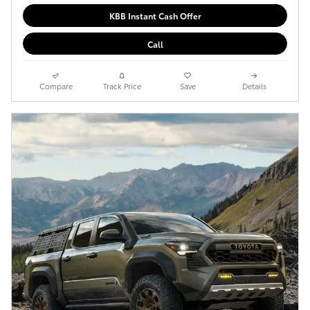
KBB Instant Cash Offer
Call
Compare
Track Price
Save
Details