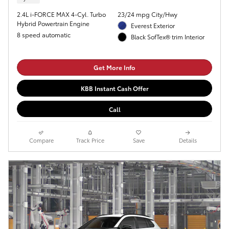
2.4L i-FORCE MAX 4-Cyl. Turbo
23/24 mpg City/Hwy
Hybrid Powertrain Engine
Everest Exterior
8 speed automatic
Black SofTex® trim Interior
Get More Info
KBB Instant Cash Offer
Call
Compare
Track Price
Save
Details