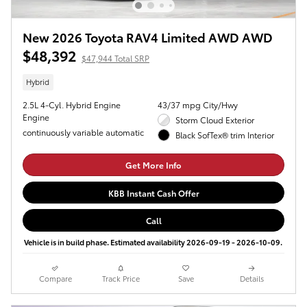
New 2026 Toyota RAV4 Limited AWD AWD
$48,392
$47,944 Total SRP
Hybrid
2.5L 4-Cyl. Hybrid Engine
43/37 mpg City/Hwy
Engine
Storm Cloud Exterior
continuously variable automatic
Black SofTex® trim Interior
Get More Info
KBB Instant Cash Offer
Call
Vehicle is in build phase. Estimated availability 2026-09-19 - 2026-10-09.
Compare
Track Price
Save
Details