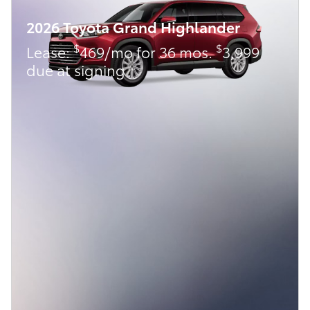
2026 Toyota Grand Highlander
$
$
Lease:
469/mo for 36 mos.
3,999
due at signing