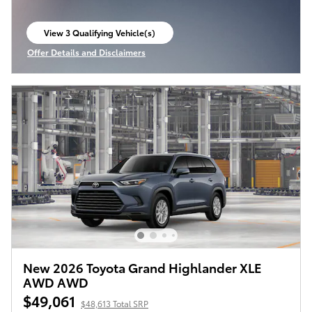
View 3 Qualifying Vehicle(s)
open in same tab
Offer Details and Disclaimers
Open Incentive Modal
New 2026 Toyota Grand Highlander XLE
AWD AWD
$49,061
$48,613 Total SRP