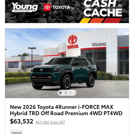
New 2026 Toyota 4Runner i-FORCE MAX
Hybrid TRD Off Road Premium 4WD PT4WD
$63,532
$63,084 Total SRP
Hybrid