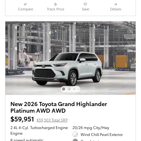
Compare
Track Price
Save
Details
New 2026 Toyota Grand Highlander
Platinum AWD AWD
$59,951
$59,503 Total SRP
2.4L 4-Cyl. Turbocharged Engine
20/26 mpg City/Hwy
Engine
Wind Chill Pearl Exterior
8 speed automatic