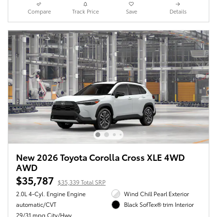
Compare
Track Price
Save
Details
New 2026 Toyota Corolla Cross XLE 4WD
AWD
$35,787
$35,339 Total SRP
2.0L 4-Cyl. Engine Engine
Wind Chill Pearl Exterior
automatic/CVT
Black SofTex® trim Interior
29/31 mpg City/Hwy