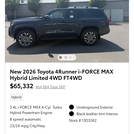
New 2026 Toyota 4Runner i-FORCE MAX
Hybrid Limited 4WD FT4WD
$65,332
$64,884 Total SRP
Hybrid
2.4L i-FORCE MAX 4-Cyl. Turbo
Underground Exterior
Hybrid Powertrain Engine
Black leather trim Interior
8 speed automatic
Stock # 13D3362
23/24 mpg City/Hwy