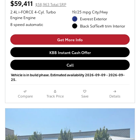
$59,411
$58,963 Total SRP
2.4L i-FORCE 4-Cyl. Turbo
19/25 mpg City/Hwy
Engine Engine
Everest Exterior
8 speed automatic
Black SofTex® trim Interior
Get More Info
KBB Instant Cash Offer
Call
Vehicle is in build phase. Estimated availability 2026-09-09 - 2026-09-
25.
Compare
Track Price
Save
Details