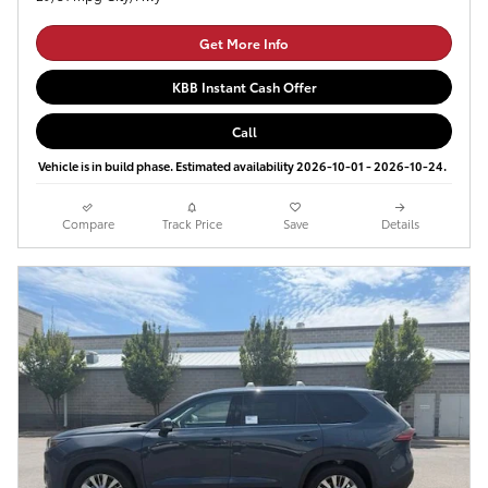
Get More Info
KBB Instant Cash Offer
Call
Vehicle is in build phase. Estimated availability 2026-10-01 - 2026-10-24.
Compare
Track Price
Save
Details