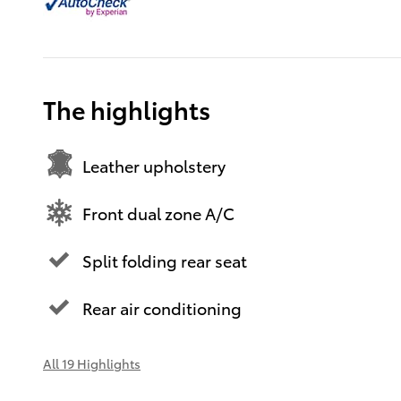
The highlights
Leather upholstery
Front dual zone A/C
Split folding rear seat
Rear air conditioning
All 19 Highlights