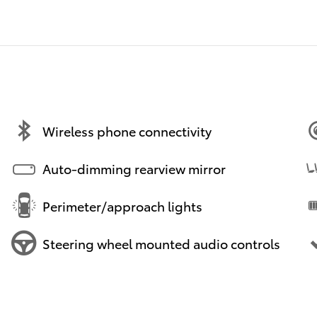
Wireless phone connectivity
Auto-dimming rearview mirror
Perimeter/approach lights
Steering wheel mounted audio controls