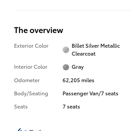
The overview
Exterior Color
Billet Silver Metallic
Clearcoat
Interior Color
Gray
Odometer
62,205 miles
Body/Seating
Passenger Van/7 seats
Seats
7 seats