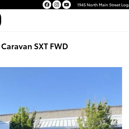
1945 North Main Street
Log
 Caravan SXT FWD