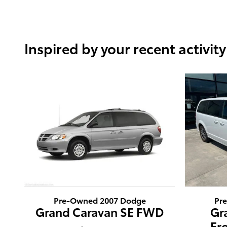
Inspired by your recent activity
Pre-Owned 2007 Dodge
Pr
Grand Caravan SE FWD
Gr
Fr