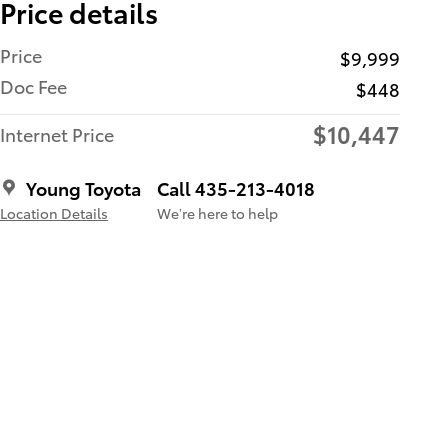
Price details
Price
$9,999
Doc Fee
$448
$10,447
Internet Price
Young Toyota
Call 435-213-4018
Location Details
We’re here to help