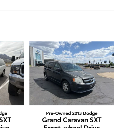
dge
Pre-Owned 2013 Dodge
 SXT
Grand Caravan SXT
ive
Front-wheel Drive