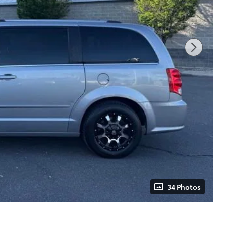
34 Photos