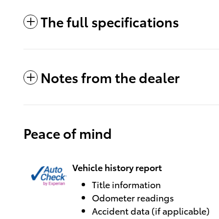
The full specifications
Notes from the dealer
Peace of mind
Vehicle history report
Title information
Odometer readings
Accident data (if applicable)