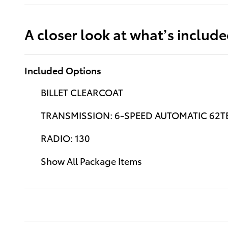
A closer look at what’s includ
Included Options
BILLET CLEARCOAT
TRANSMISSION: 6-SPEED AUTOMATIC 62TE
RADIO: 130
Show All Package Items