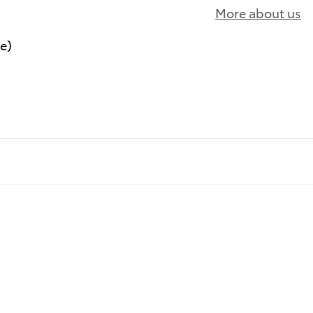
More about us
le)