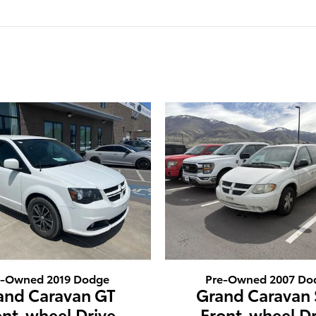
e-Owned 2019 Dodge
Pre-Owned 2007 Do
and Caravan GT
Grand Caravan
ont-wheel Drive
Front-wheel Dr