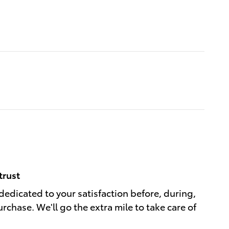
trust
dedicated to your satisfaction before, during,
rchase. We'll go the extra mile to take care of