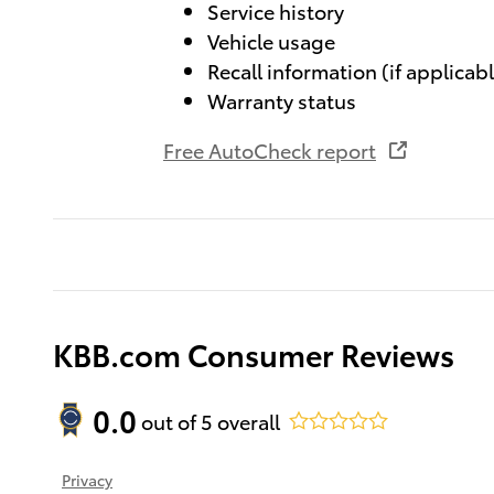
Service history
Vehicle usage
Recall information (if applicab
Warranty status
Free AutoCheck report
KBB.com Consumer Reviews
0.0
out of
5
overall
Privacy