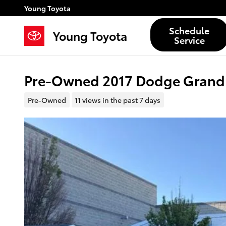
Skip to main content
Young Toyota
Schedule
Young Toyota
Service
Pre-Owned 2017 Dodge Grand
Pre-Owned
11 views in the past 7 days