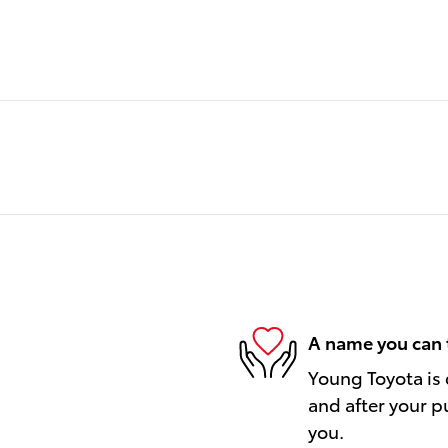
A name you can 
Young Toyota is 
and after your pu
you.