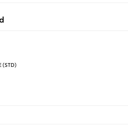
ed
 (STD)