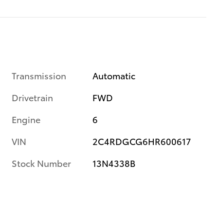
Transmission
Automatic
Drivetrain
FWD
Engine
6
VIN
2C4RDGCG6HR600617
Stock Number
13N4338B