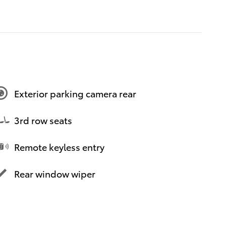
Exterior parking camera rear
3rd row seats
Remote keyless entry
Rear window wiper