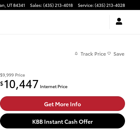
an
,
UT
84341
Sales
:
(435) 213-4018
Service
:
(435) 213-4028
Track Price
Save
$9,999
Price
10,447
$
Internet Price
Get More Info
KBB Instant Cash Offer