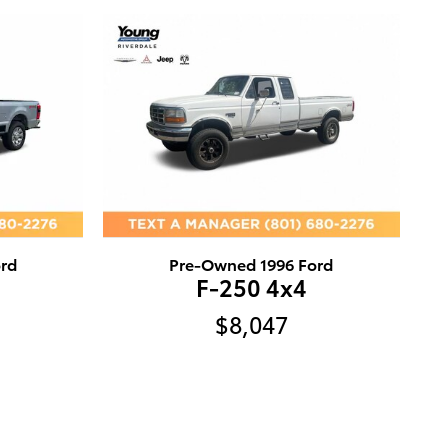
rd
Pre-Owned 1996 Ford
F-250 4x4
$8,047