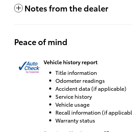
Notes from the dealer
Peace of mind
Vehicle history report
Title information
Odometer readings
Accident data (if applicable)
Service history
Vehicle usage
Recall information (if applicab
Warranty status