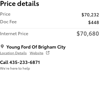
Price details
Price
$70,232
Doc Fee
$448
$70,680
Internet Price
Young Ford Of Brigham City
Location Details
Website
Call 435-233-6871
We’re here to help