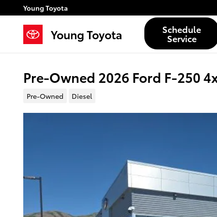
Skip to main content
Young Toyota
Schedule
Young Toyota
Service
Pre-Owned 2026 Ford F-250 4
Pre-Owned
Diesel