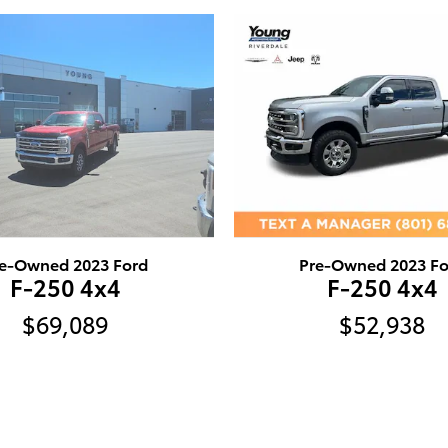
e-Owned 2023 Ford
Pre-Owned 2023 Fo
F-250 4x4
F-250 4x4
$69,089
$52,938