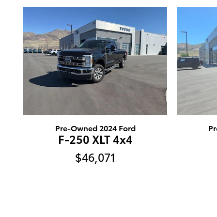
Pre-Owned 2024 Ford
Pr
F-250 XLT 4x4
$46,071