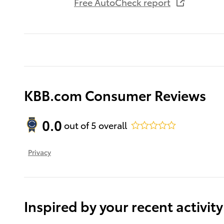
Free AutoCheck report
KBB.com Consumer Reviews
0.0
out of
5
overall
Privacy
Inspired by your recent activity