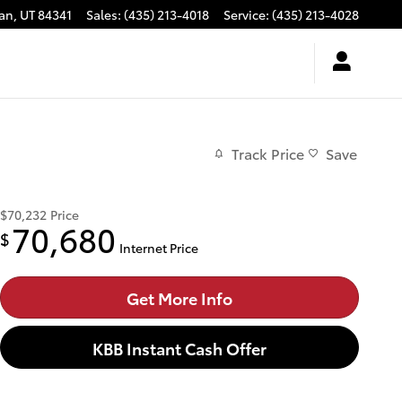
an
,
UT
84341
Sales
:
(435) 213-4018
Service
:
(435) 213-4028
Track Price
Save
$70,232
Price
70,680
$
Internet Price
Get More Info
KBB Instant Cash Offer