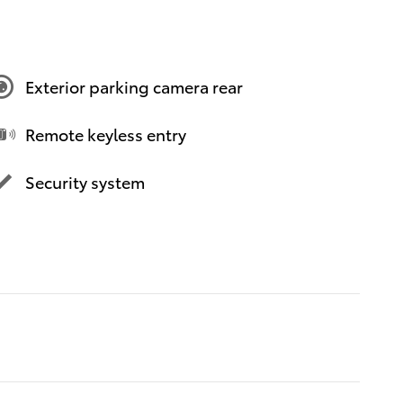
Exterior parking camera rear
Remote keyless entry
Security system