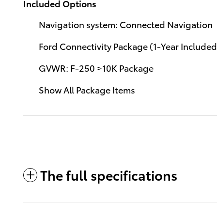
Included Options
Navigation system: Connected Navigation
Ford Connectivity Package (1-Year Included
GVWR: F-250 >10K Package
Show All Package Items
The full specifications