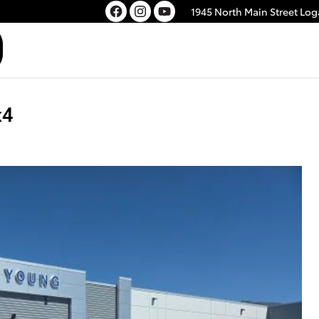
1945 North Main Street
Log
x4