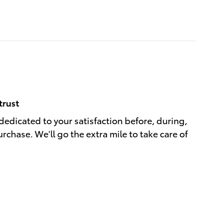
trust
dedicated to your satisfaction before, during,
rchase. We'll go the extra mile to take care of