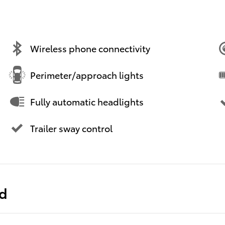
Wireless phone connectivity
Perimeter/approach lights
Fully automatic headlights
Trailer sway control
ed