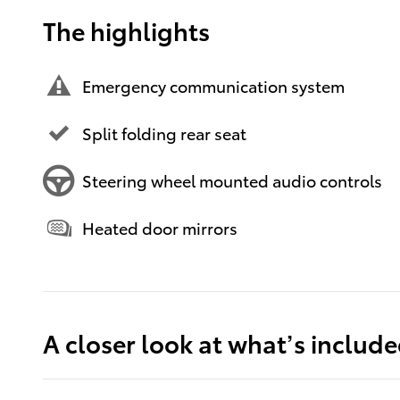
The highlights
Emergency communication system
Split folding rear seat
Steering wheel mounted audio controls
Heated door mirrors
A closer look at what’s includ