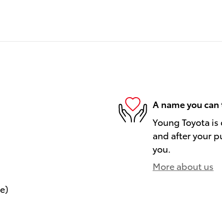
A name you can 
Young Toyota is 
and after your pu
you.
More about us
le)