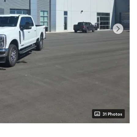
31 Photos