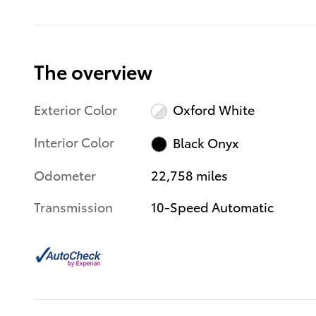
The overview
Exterior Color
Oxford White
Interior Color
Black Onyx
Odometer
22,758 miles
Transmission
10-Speed Automatic