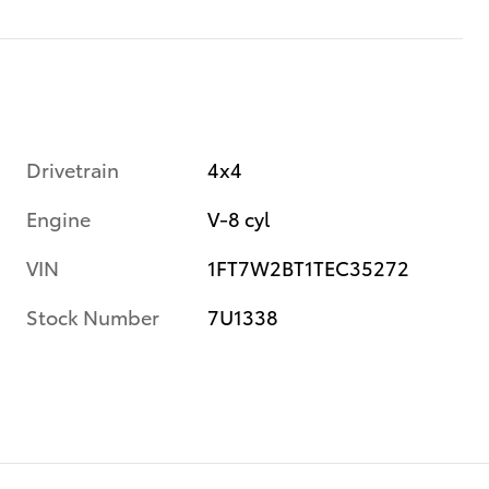
Drivetrain
4x4
Engine
V-8 cyl
VIN
1FT7W2BT1TEC35272
Stock Number
7U1338