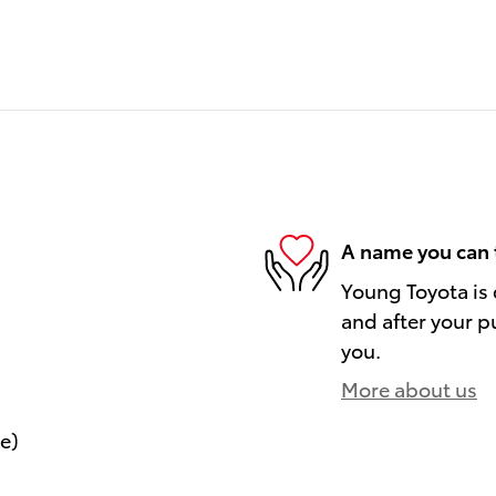
A name you can 
Young Toyota is 
and after your pu
you.
More about us
le)