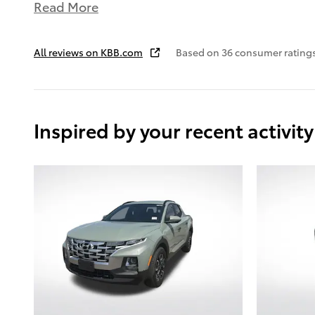
Read More
All reviews on KBB.com
Based on 36 consumer rating
Inspired by your recent activity