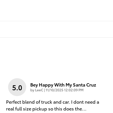
Bey Happy With My Santa Cruz
5.0
on
by
LeeC
|
11/10/2025 12:02:09 PM
Perfect blend of truck and car. I dont need a
real full size pickup so this does the
…