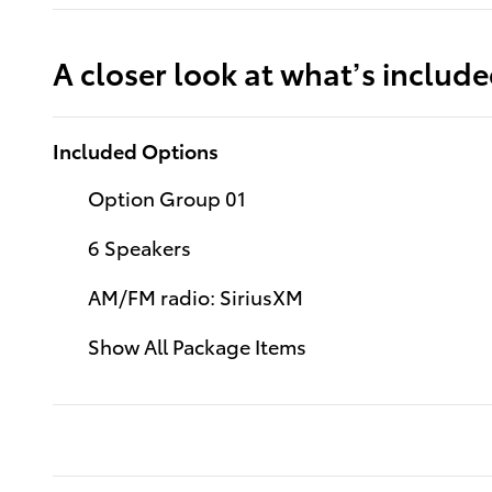
A closer look at what’s includ
Included Options
Option Group 01
6 Speakers
AM/FM radio: SiriusXM
Show All Package Items