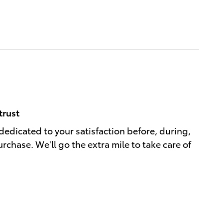
trust
dedicated to your satisfaction before, during,
rchase. We'll go the extra mile to take care of