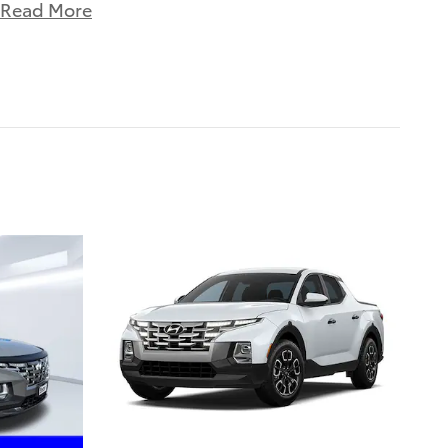
Read More