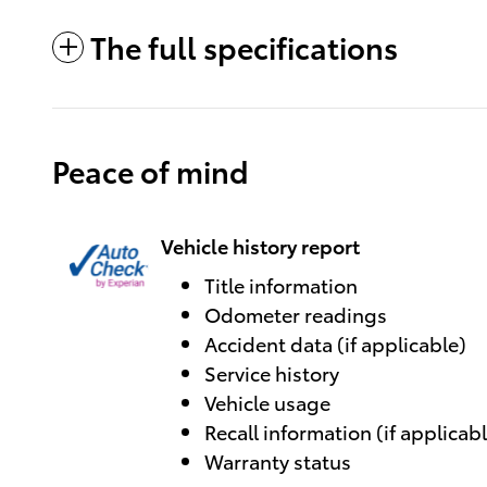
The full specifications
Peace of mind
Vehicle history report
Title information
Odometer readings
Accident data (if applicable)
Service history
Vehicle usage
Recall information (if applicab
Warranty status