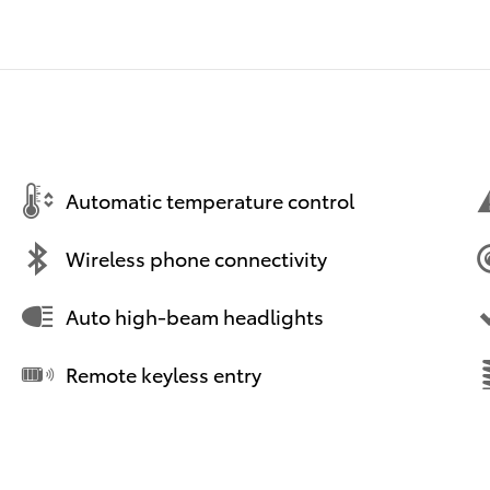
Automatic temperature control
Wireless phone connectivity
Auto high-beam headlights
Remote keyless entry