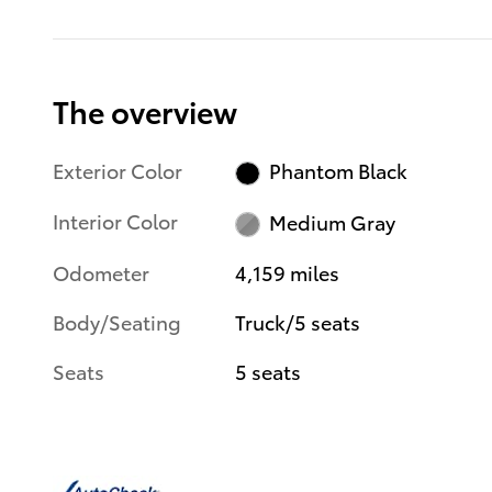
The overview
Exterior Color
Phantom Black
Interior Color
Medium Gray
Odometer
4,159 miles
Body/Seating
Truck/5 seats
Seats
5 seats