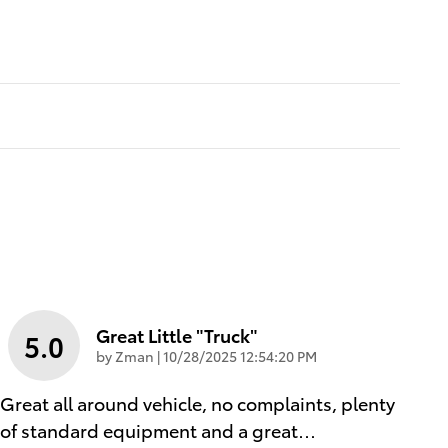
Great Little "truck"
5.0
on
by
Zman
|
10/28/2025 12:54:20 PM
Great all around vehicle, no complaints, plenty
of standard equipment and a great
…