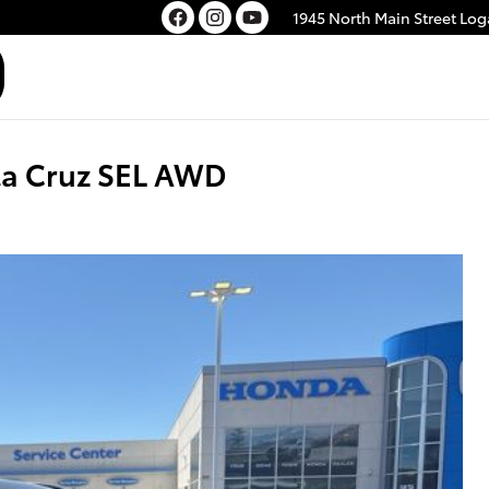
1945 North Main Street
Log
a Cruz SEL AWD