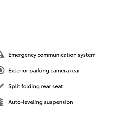
Emergency communication system
Exterior parking camera rear
Split folding rear seat
Auto-leveling suspension