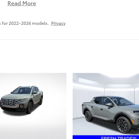
Read More
s for 2022–2026 models.
Privacy