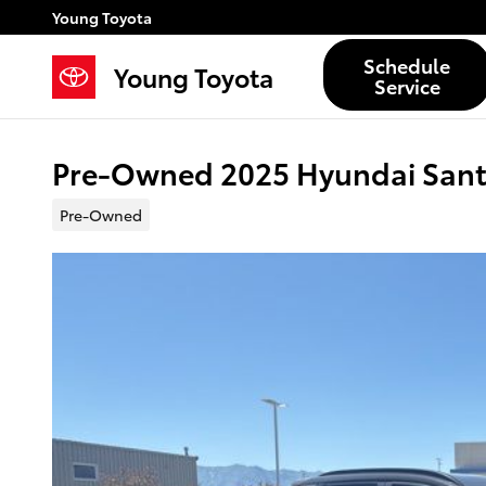
Skip to main content
Young Toyota
Schedule
Young Toyota
Service
Pre-Owned 2025 Hyundai Sant
Pre-Owned