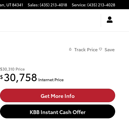
an
,
UT
84341
Sales
:
(435) 213-4018
Service
:
(435) 213-4028
Track Price
Save
$30,310
Price
30,758
$
Internet Price
Get More Info
KBB Instant Cash Offer