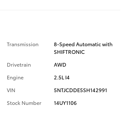
Transmission
8-Speed Automatic with
SHIFTRONIC
Drivetrain
AWD
Engine
2.5L I4
VIN
5NTJCDDE5SH142991
Stock Number
14UY1106