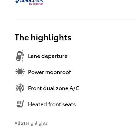
The highlights
Lane departure
Power moonroof
Front dual zone A/C
Heated front seats
All 21 Highlights