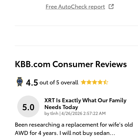
Free AutoCheck report
KBB.com Consumer Reviews
4.5
out of
5
overall
XRT Is Exactly What Our Family
5.0
Needs Today
on
by
tlnh
|
4/26/2026 2:57:22 AM
Been researching a replacement for wife's old
AWD for 4 years. I will not buy sedan
…