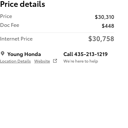
Price details
Price
$30,310
Doc Fee
$448
$30,758
Internet Price
Young Honda
Call 435-213-1219
Location Details
Website
We’re here to help