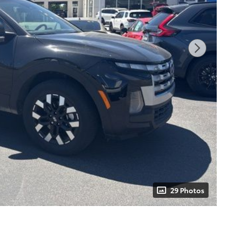
29 Photos