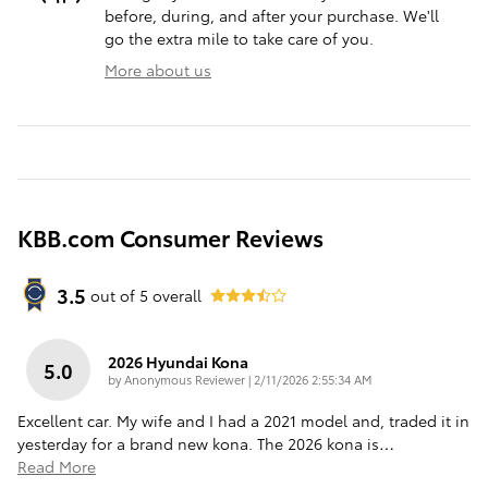
before, during, and after your purchase. We'll
go the extra mile to take care of you.
More about us
KBB.com Consumer Reviews
3.5
out of
5
overall
2026 Hyundai Kona
5.0
on
by
Anonymous Reviewer
|
2/11/2026 2:55:34 AM
Excellent car. My wife and I had a 2021 model and, traded it in
yesterday for a brand new kona. The 2026 kona is
…
Read More