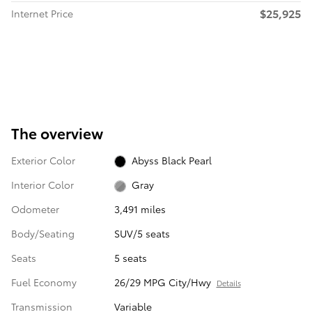
$25,925
Internet Price
The overview
Exterior Color
Abyss Black Pearl
Interior Color
Gray
Odometer
3,491 miles
Body/Seating
SUV/5 seats
Seats
5 seats
Fuel Economy
26/29 MPG City/Hwy
Details
Transmission
Variable