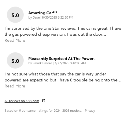
Amazing Car!!!
5.0
on
by
Dave
|
8/30/2025 6:22:50 PM
I’m surprised by the one Star reviews. This car is great. I have
the gas powered cheap version. I was out the door
…
Read More
Pleasantly Surprised At The Power .
5.0
on
by
Smarkelmore
|
7/27/2025 3:48:00 AM
I'm not sure what those that say the car is way under
powered are expecting but I have 0 trouble being onto the
…
Read More
All reviews on KBB.com
Based on 9 consumer ratings for 2024–2026 models.
Privacy