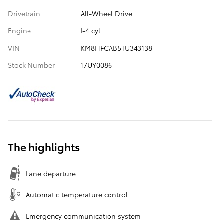
Drivetrain
All-Wheel Drive
Engine
I-4 cyl
VIN
KM8HFCAB5TU343138
Stock Number
17UY0086
The highlights
Lane departure
Automatic temperature control
Emergency communication system