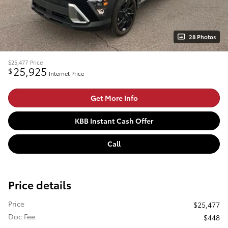
28 Photos
$25,477
Price
25,925
$
Internet Price
Get More Info
KBB Instant Cash Offer
Call
Price details
Price
$25,477
Doc Fee
$448