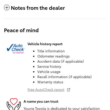
Notes from the dealer
Peace of mind
Vehicle history report
Title information
Odometer readings
Accident data (if applicable)
Service history
Vehicle usage
Recall information (if applicable)
Warranty status
Free AutoCheck report
A name you can trust
Young Toyota is dedicated to your satisfaction