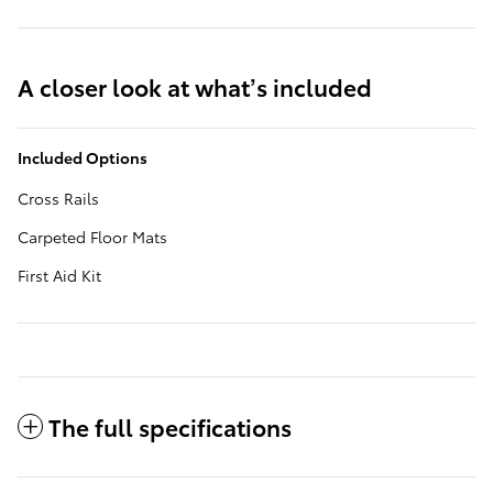
A closer look at what’s included
Included Options
Cross Rails
Carpeted Floor Mats
First Aid Kit
The full specifications