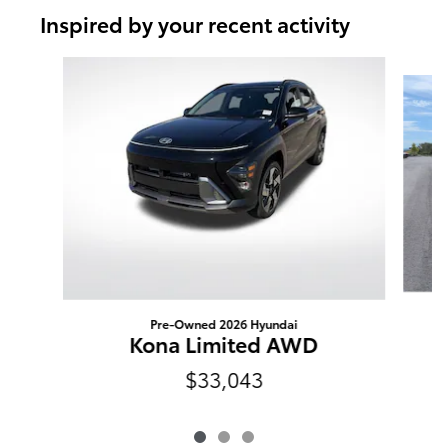
Inspired by your recent activity
Slide 1 of 3
Pre-Owned 2026 Hyundai
Kona Limited AWD
$33,043