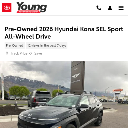
Skip to main content
Pre-Owned 2026 Hyundai Kona SEL Sport
All-Wheel Drive
Pre-Owned
12 views in the past 7 days
Track Price
Save