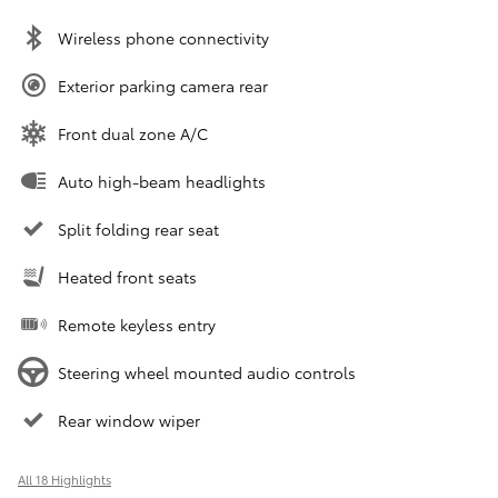
Wireless phone connectivity
Exterior parking camera rear
Front dual zone A/C
Auto high-beam headlights
Split folding rear seat
Heated front seats
Remote keyless entry
Steering wheel mounted audio controls
Rear window wiper
All 18 Highlights