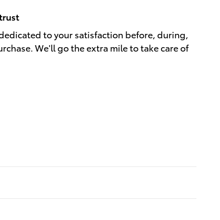
trust
dedicated to your satisfaction before, during,
rchase. We'll go the extra mile to take care of