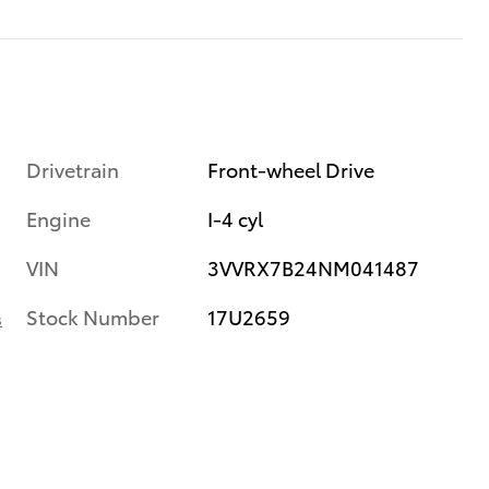
Drivetrain
Front-wheel Drive
Engine
I-4 cyl
VIN
3VVRX7B24NM041487
Stock Number
17U2659
s