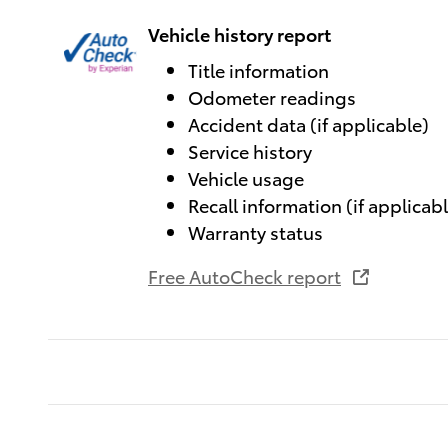
Vehicle history report
Title information
Odometer readings
Accident data (if applicable)
Service history
Vehicle usage
Recall information (if applicab
Warranty status
Free AutoCheck report