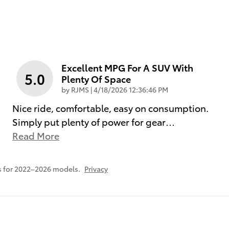
Excellent MPG For A SUV With
5.0
Plenty Of Space
on
by
RJMS
|
4/18/2026 12:36:46 PM
Nice ride, comfortable, easy on consumption.
Simply put plenty of power for gear
…
Read More
s for 2022–2026 models.
Privacy