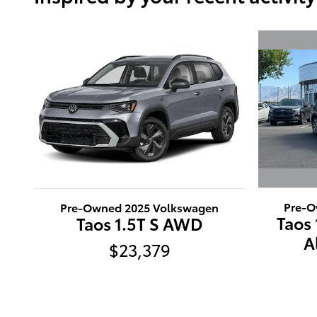
Pre-O
Pre-Owned 2025 Volkswagen
Taos
Taos 1.5T S AWD
A
$23,379