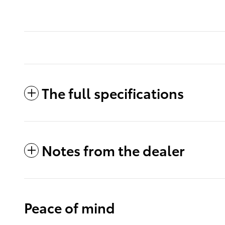
The full specifications
Notes from the dealer
Peace of mind