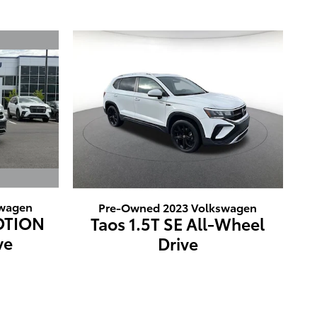
swagen
Pre-Owned 2023 Volkswagen
MOTION
Taos 1.5T SE All-Wheel
ve
Drive