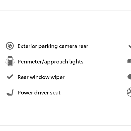
Exterior parking camera rear
Perimeter/approach lights
Rear window wiper
Power driver seat