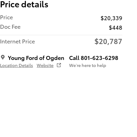
Price details
Price
$20,339
Doc Fee
$448
$20,787
Internet Price
Young Ford of Ogden
Call 801-623-6298
Location Details
Website
We’re here to help