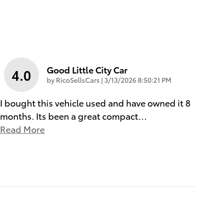
Good Little City Car
4.0
on
by
RicoSellsCars
|
3/13/2026 8:50:21 PM
I bought this vehicle used and have owned it 8
months. Its been a great compact
…
Read More