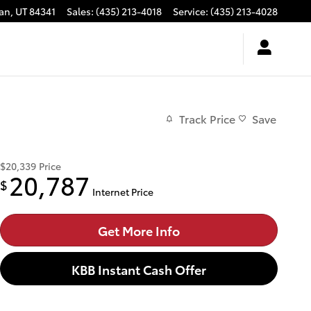
an
,
UT
84341
Sales
:
(435) 213-4018
Service
:
(435) 213-4028
Track Price
Save
$20,339
Price
20,787
$
Internet Price
Get More Info
KBB Instant Cash Offer