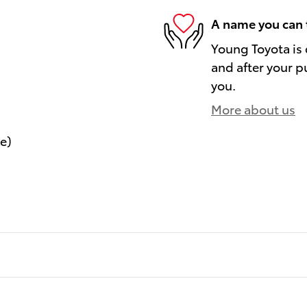
A name you can 
Young Toyota is 
and after your pu
you.
More about us
le)