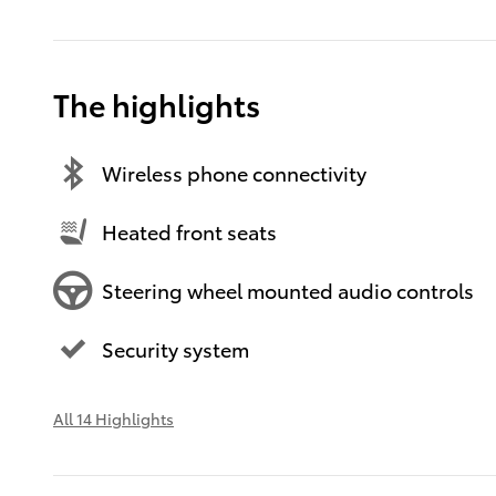
The highlights
Wireless phone connectivity
Heated front seats
Steering wheel mounted audio controls
Security system
All 14 Highlights