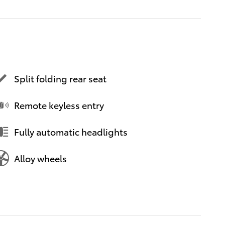
Split folding rear seat
Remote keyless entry
Fully automatic headlights
Alloy wheels