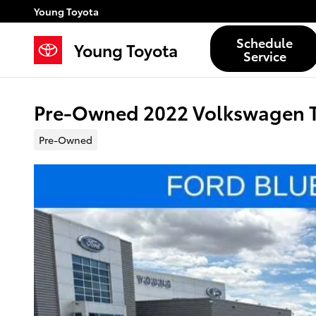
Skip to main content
Young Toyota
Schedule
Young Toyota
Service
Pre-Owned 2022 Volkswagen Ta
Pre-Owned