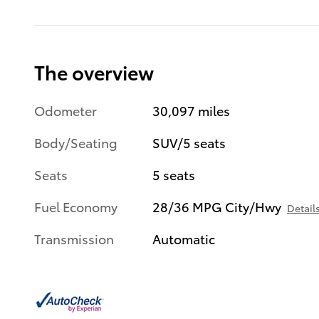
The overview
Odometer
30,097 miles
Body/Seating
SUV/5 seats
Seats
5 seats
Fuel Economy
28/36 MPG City/Hwy
Detail
Transmission
Automatic