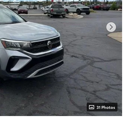
31 Photos