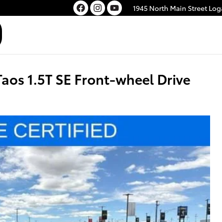
1945 North Main Street
Log
os 1.5T SE Front-wheel Drive