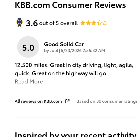
KBB.com Consumer Reviews
3.6
out of
5
overall
Good Solid Car
5.0
on
by
Joel
|
5/23/2026 2:55:32 AM
12,500 miles. Great in city driving, light, agile,
quick. Great on the highway will go
…
Read More
All reviews on KBB.com
Based on 30 consumer rating
Inspired by your recent activity