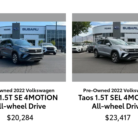
wned 2022 Volkswagen
Pre-Owned 2022 Volk
 1.5T SE 4MOTION
Taos 1.5T SEL 4
ll-wheel Drive
All-wheel Dri
$20,284
$23,417