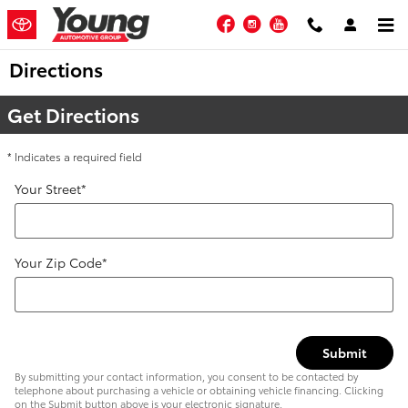
Skip to main content
Facebook
Instagram
YouTube
Directions
Get Directions
* Indicates a required field
Your Street
*
Your Zip Code
*
Submit
By submitting your contact information, you consent to be contacted by
telephone about purchasing a vehicle or obtaining vehicle financing. Clicking
on the Submit button above is your electronic signature.