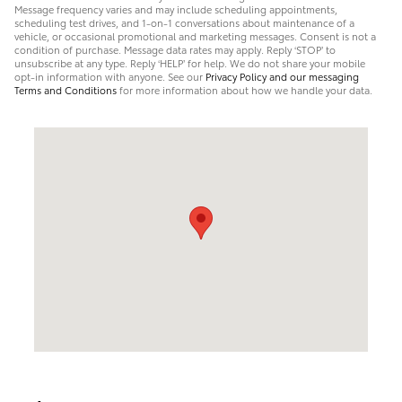
Message frequency varies and may include scheduling appointments,
scheduling test drives, and 1-on-1 conversations about maintenance of a
vehicle, or occasional promotional and marketing messages. Consent is not a
condition of purchase. Message data rates may apply. Reply ‘STOP’ to
unsubscribe at any type. Reply ‘HELP’ for help. We do not share your mobile
opt-in information with anyone. See our
Privacy Policy and our messaging
Terms and Conditions
for more information about how we handle your data.
Visit us at: 1945 North Main Street Logan, UT 84341