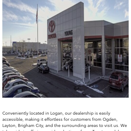
Conveniently located in Logan, our dealership is easily
accessible, making it effortless for customers from Ogden,
Layton, Brigham City, and the surrounding areas to visit us. We