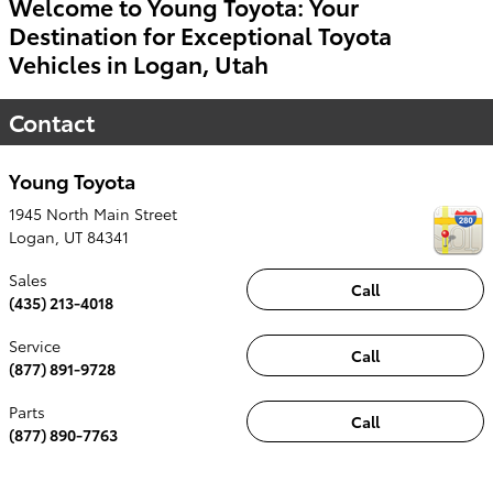
Welcome to Young Toyota: Your
Destination for Exceptional Toyota
Vehicles in Logan, Utah
Contact
Young Toyota
1945 North Main Street
Logan
,
UT
84341
Sales
Call
(435) 213-4018
Service
Call
(877) 891-9728
Parts
Call
(877) 890-7763