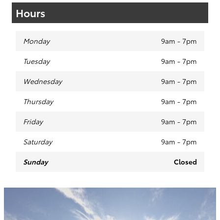
Hours
Monday
9am - 7pm
Tuesday
9am - 7pm
Wednesday
9am - 7pm
Thursday
9am - 7pm
Friday
9am - 7pm
Saturday
9am - 7pm
Sunday
Closed