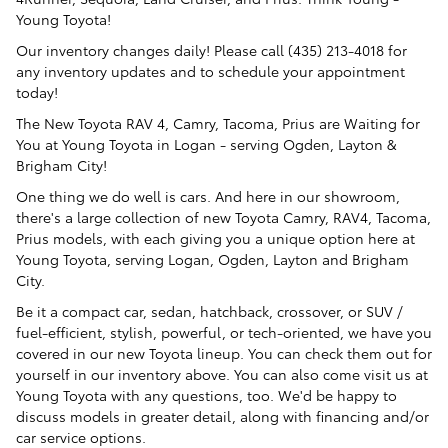
Young Toyota!
Our inventory changes daily! Please call (435) 213-4018 for
any inventory updates and to schedule your appointment
today!
The New Toyota RAV 4, Camry, Tacoma, Prius are Waiting for
You at Young Toyota in Logan - serving Ogden, Layton &
Brigham City!
One thing we do well is cars. And here in our showroom,
there's a large collection of new Toyota Camry, RAV4, Tacoma,
Prius models, with each giving you a unique option here at
Young Toyota, serving Logan, Ogden, Layton and Brigham
City.
Be it a compact car, sedan, hatchback, crossover, or SUV /
fuel-efficient, stylish, powerful, or tech-oriented, we have you
covered in our new Toyota lineup. You can check them out for
yourself in our inventory above. You can also come visit us at
Young Toyota with any questions, too. We'd be happy to
discuss models in greater detail, along with financing and/or
car service options.