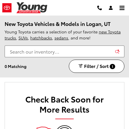
Skip to main content
New Toyota Vehicles & Models in Logan, UT
Young Toyota carries a selection of your favorite
new Toyota
trucks
,
SUVs
,
hatchbacks
,
sedans
, and more!
Filter / Sort
0 Matching
1
Check Back Soon for
More Results