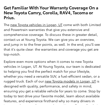
Get Familiar With Your Warranty Coverage On a
New Toyota Camry, Corolla, RAV4, Tacoma or
Prius.
The
new Toyota vehicles in Logan, UT
come with both Limited
and Powertrain warranties that give you extensive and
comprehensive coverage. To discuss these in greater detail,
contact us at Young Toyota. We can give you an overview,
and jump in to the finer points, as well. In the end, you'll see
that it's quite clear: the warranties and coverage you get are
top-notch.
Explore even more options when it comes to new Toyota
vehicles in Logan, UT. At Young Toyota, our team is dedicated
to helping you find the perfect match for your lifestyle,
whether you need a versatile SUV, a fuel-efficient sedan, or a
rugged truck. Each of our
new Toyota models in Logan, UT
is
designed with quality, performance, and safety in mind,
ensuring you get a reliable vehicle for years to come. Stop by
today to test drive your favorite model, learn about available
features, and experience firsthand why so many drivers in