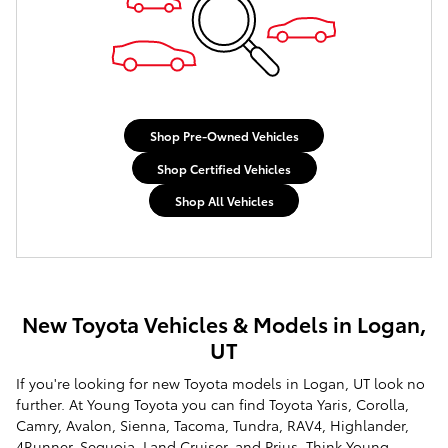
Shop Pre-Owned Vehicles
Shop Certified Vehicles
Shop All Vehicles
New Toyota Vehicles & Models in Logan,
UT
If you're looking for new Toyota models in Logan, UT look no
further. At Young Toyota you can find Toyota Yaris, Corolla,
Camry, Avalon, Sienna, Tacoma, Tundra, RAV4, Highlander,
4Runner, Sequoia, Land Cruiser, and Prius. Think Young -