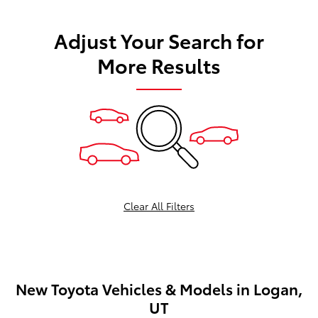
Adjust Your Search for
More Results
Clear All Filters
New Toyota Vehicles & Models in Logan,
UT