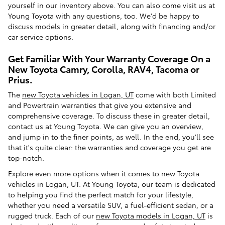
yourself in our inventory above. You can also come visit us at
Young Toyota with any questions, too. We'd be happy to
discuss models in greater detail, along with financing and/or
car service options.
Get Familiar With Your Warranty Coverage On a
New Toyota Camry, Corolla, RAV4, Tacoma or
Prius.
The
new Toyota vehicles in Logan, UT
come with both Limited
and Powertrain warranties that give you extensive and
comprehensive coverage. To discuss these in greater detail,
contact us at Young Toyota. We can give you an overview,
and jump in to the finer points, as well. In the end, you'll see
that it's quite clear: the warranties and coverage you get are
top-notch.
Explore even more options when it comes to new Toyota
vehicles in Logan, UT. At Young Toyota, our team is dedicated
to helping you find the perfect match for your lifestyle,
whether you need a versatile SUV, a fuel-efficient sedan, or a
rugged truck. Each of our
new Toyota models in Logan, UT
is