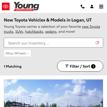
Skip to main content
New Toyota Vehicles & Models in Logan, UT
Young Toyota carries a selection of your favorite
new Toyota
trucks
,
SUVs
,
hatchbacks
,
sedans
, and more!
Alloy Wheels
1
Filter / Sort
1 Matching
1