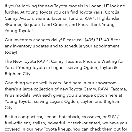
If you're looking for new Toyota models in Logan, UT look no
further. At Young Toyota you can find Toyota Yaris, Corolla,
Camry, Avalon, Sienna, Tacoma, Tundra, RAV4, Highlander,
4Runner, Sequoia, Land Cruiser, and Prius. Think Young -
Young Toyota!
Our inventory changes daily! Please call (435) 213-4018 for
any inventory updates and to schedule your appointment
today!
The New Toyota RAV 4, Camry, Tacoma, Prius are Waiting for
You at Young Toyota in Logan - serving Ogden, Layton &
Brigham City!
One thing we do well is cars. And here in our showroom,
there's a large collection of new Toyota Camry, RAV4, Tacoma,
Prius models, with each giving you a unique option here at
Young Toyota, serving Logan, Ogden, Layton and Brigham
City.
Be it a compact car, sedan, hatchback, crossover, or SUV /
fuel-efficient, stylish, powerful, or tech-oriented, we have you
covered in our new Toyota lineup. You can check them out for