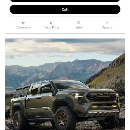
Call
Compare
Track Price
Save
Details