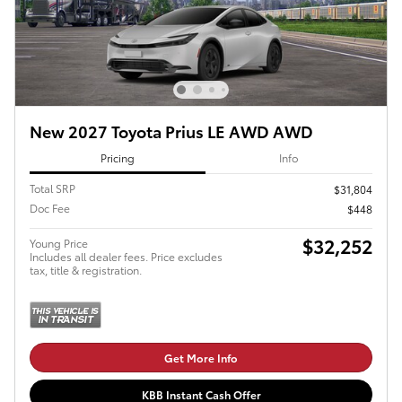
New 2027 Toyota Prius LE AWD AWD
Pricing
Info
Total SRP
$31,804
Doc Fee
$448
$32,252
Young Price
Includes all dealer fees. Price excludes
tax, title & registration.
Get More Info
KBB Instant Cash Offer